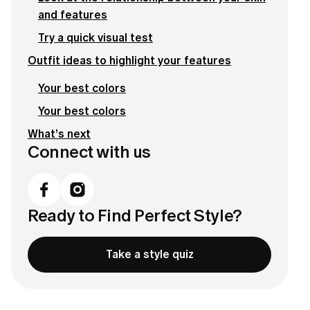
and features
Try a quick visual test
Outfit ideas to highlight your features
Your best colors
Your best colors
What’s next
Connect with us
Ready to Find Perfect Style?
Take a style quiz