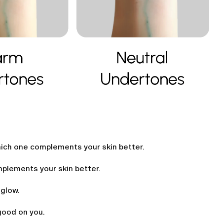
hich one complements your skin better.
omplements your skin better.
 glow.
good on you.