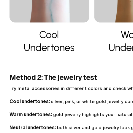
Method 2: The jewelry test
Try metal accessories in different colors and check w
Cool undertones:
silver, pink, or white gold jewelry c
Warm undertones:
gold jewelry highlights your natural
Neutral undertones:
both silver and gold jewelry look 