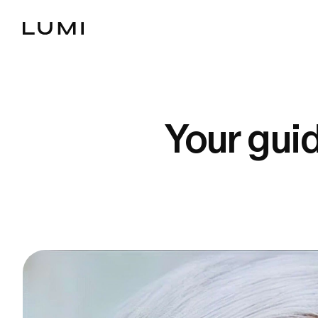
Your gui