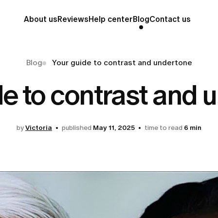
About us
Reviews
Help center
Blog
Contact us
Blog
Your guide to contrast and undertone
de to contrast and 
by
Victoria
published
May 11, 2025
time to read
6 min