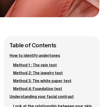
Table of Contents
How to identify undertones
Method 1 : The vein test
Method 2: The jewelry test
Method 3: The white paper test
Method 4: Foundation test
Understanding your facial contrast
Look at the relationship between your skin