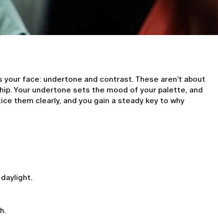
s your face: undertone and contrast. These aren’t about
ship. Your undertone sets the mood of your palette, and
ice them clearly, and you gain a steady key to why
 daylight.
h.