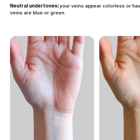
Neutral undertones:
your veins appear colorless or hav
veins are blue or green.