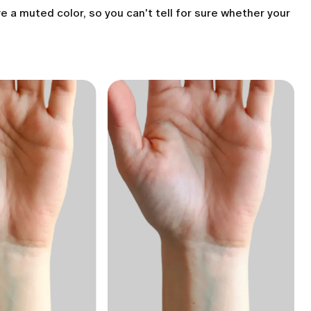
e a muted color, so you can't tell for sure whether your