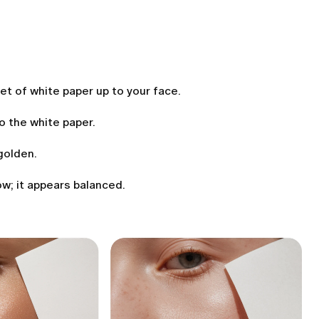
eet of white paper up to your face.
to the white paper.
golden.
ow; it appears balanced.