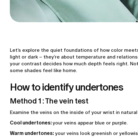
Let’s explore the quiet foundations of how color meet
light or dark – they’re about temperature and relation
your contrast decides how much depth feels right. Not
some shades feel like home.
How to identify undertones
Method 1 : The vein test
Examine the veins on the inside of your wrist in natural
Cool undertones:
your veins appear blue or purple.
Warm undertones:
your veins look greenish or yellowis