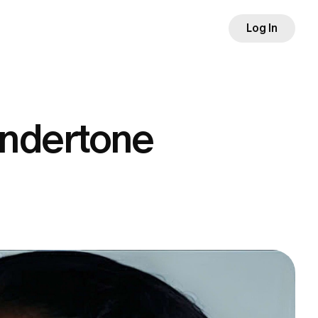
Log In
undertone