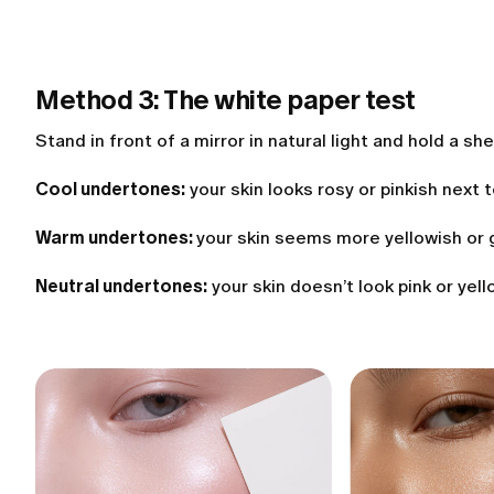
Method 3: The white paper test
Stand in front of a mirror in natural light and hold a sh
Cool undertones:
your skin looks rosy or pinkish next 
Warm undertones:
your skin seems more yellowish or 
Neutral undertones:
your skin doesn’t look pink or yell