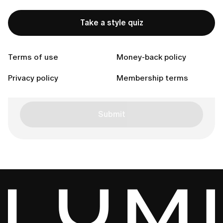
Inquiry reason
Take a style quiz
Your message (Optional)
Terms of use
Money-back policy
Privacy policy
Membership terms
Submit