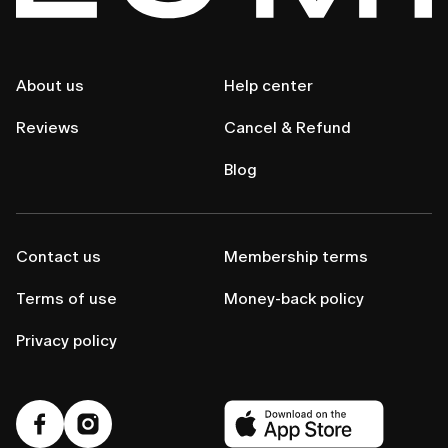
About us
Help center
Reviews
Cancel & Refund
Blog
Contact us
Membership terms
Terms of use
Money-back policy
Privacy policy