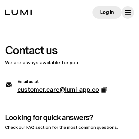
Log In
Contact us
We are always available for you.
Email us at
customer.care@lumi-app.co
Looking for quick answers?
Check our FAQ section for the most common questions.