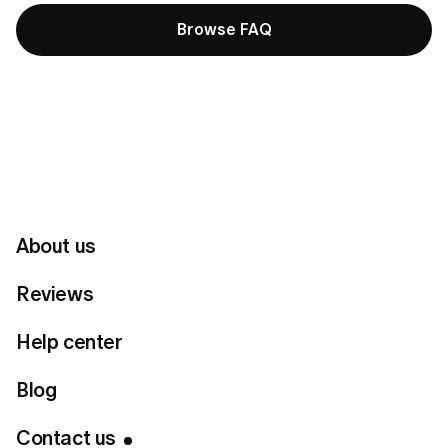
Browse FAQ
Customer Support
Please make sure to enter the same email you used for
registration.
About us
Name
Reviews
Help center
Email
Blog
Country
Contact us