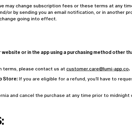
e may change subscription fees or these terms at any time.
d/or by sending you an email notification, or in another pr
 change going into effect.
ur website or in the app using a purchasing method other t
on terms, please contact us at 
customer.care@lumi-app.co
. 
p Store:
If you are eligible for a refund, you’ll have to requ
fornia and cancel the purchase at any time prior to midnight
: