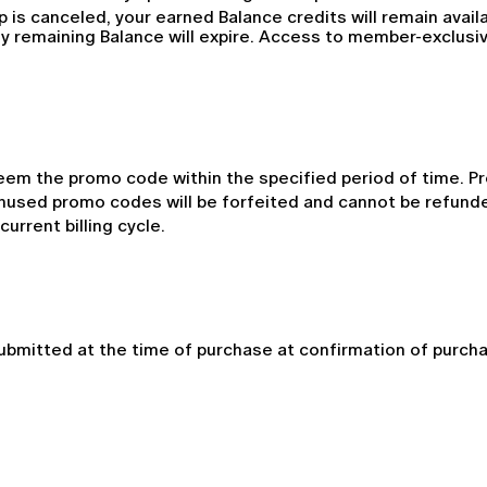
p is canceled, your earned Balance credits will remain avail
y remaining Balance will expire. Access to member-exclusive
em the promo code within the specified period of time. P
nused promo codes will be forfeited and cannot be refunded
urrent billing cycle.
mitted at the time of purchase at confirmation of purchase