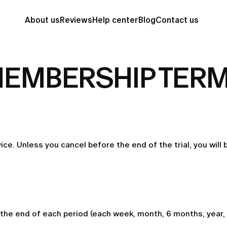
About us
Reviews
Help center
Blog
Contact us
EMBERSHIP TER
vice. Unless you cancel before the end of the trial, you will
he end of each period (each week, month, 6 months, year, 