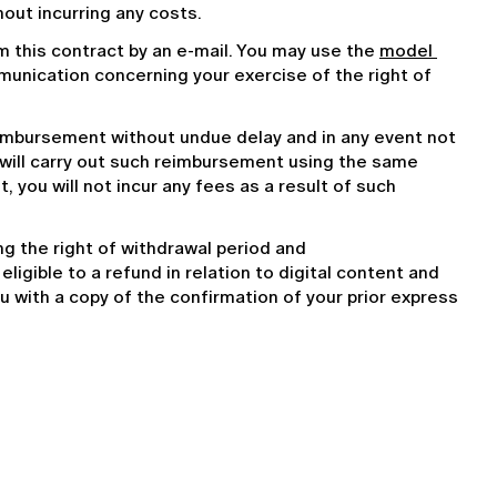
hout incurring any costs.
m this contract by an e-mail. You may use the 
model 
mmunication concerning your exercise of the right of 
eimbursement without undue delay and in any event not 
will carry out such reimbursement using the same 
you will not incur any fees as a result of such 
 the right of withdrawal period and 
ligible to a refund in relation to digital content and 
 you with a copy of the confirmation of your prior express 