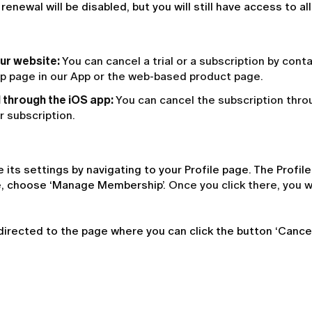
ewal will be disabled, but you will still have access to al
our website:
You can cancel a trial or a subscription by cont
ip page in our App or the web-based product page.
l through the iOS app:
You can cancel the subscription thro
r subscription.
ts settings by navigating to your Profile page. The Profi
age, choose ‘Manage Membership’. 
Once you click there, you w
directed to the page where you can click the button ‘Cancel 