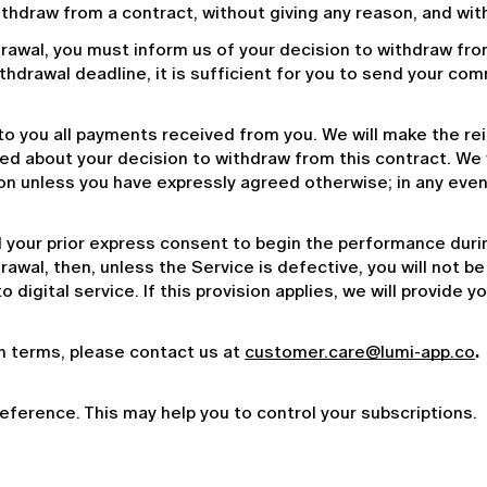
withdraw from a contract, without giving any reason, and wit
drawal, you must inform us of your decision to withdraw fro
withdrawal deadline, it is sufficient for you to send your co
 to you all payments received from you. We will make the r
med about your decision to withdraw from this contract. We 
n unless you have expressly agreed otherwise; in any event, 
your prior express consent to begin the performance during
wal, then, unless the Service is defective, you will not be e
 to digital service. If this provision applies, we will provide
on terms, please contact us at 
customer.care@lumi-app.co
. 
reference. This may help you to control your subscriptions.