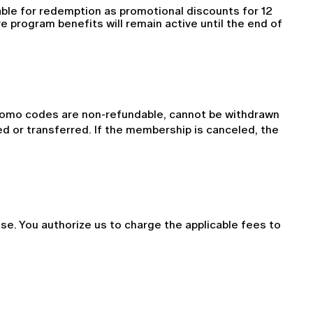
able for redemption as promotional discounts for 12 
 program benefits will remain active until the end of 
romo codes are non-refundable, cannot be withdrawn 
 or transferred. If the membership is canceled, the 
. You authorize us to charge the applicable fees to 