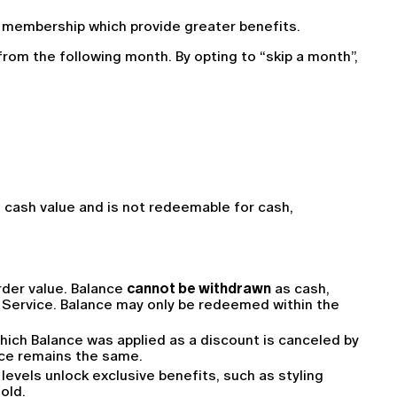
f membership which provide greater benefits.
rom the following month. By opting to “skip a month”, 
o cash value and is not redeemable for cash, 
der value. Balance 
cannot be withdrawn
 as cash, 
e Service. Balance may only be redeemed within the 
hich Balance was applied as a discount is canceled by 
ance remains the same.
vels unlock exclusive benefits, such as styling 
old.