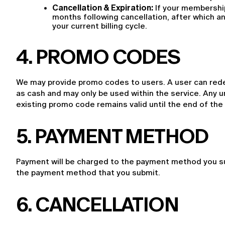
Cancellation & Expiration:
 If your membershi
months following cancellation, after which an
your current billing cycle.
4
. PROMO CODES
We may provide promo codes to users. A user can rede
as cash and may only be used within the service. Any u
existing promo code remains valid until the end of the c
5. PAYMENT METHOD
Payment will be charged to the payment method you sub
the payment method that you submit.
6. CANCELLATION