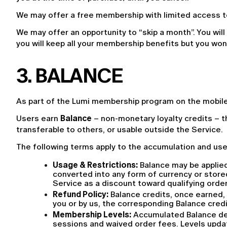
We may offer a free membership with limited access to
We may offer an opportunity to “skip a month”. You will
you will keep all your membership benefits but you wo
3. BALANCE
As part of the Lumi membership program on the mobile 
Users earn 
Balance
 – non-monetary loyalty credits – t
transferable to others, or usable outside the Service.
The following terms apply to the accumulation and use
Usage & Restrictions:
 Balance may be applied
converted into any form of currency or stored
Service as a discount toward qualifying order
Refund Policy:
 Balance credits, once earned,
you or by us, the corresponding Balance credi
Membership Levels:
 Accumulated Balance det
sessions and waived order fees. Levels upda