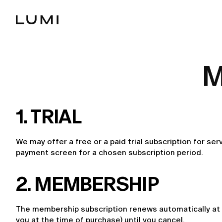
M
1. TRIAL
We may offer a free or a paid trial subscription for ser
payment screen for a chosen subscription period.
2. MEMBERSHIP
The membership subscription renews automatically at t
you at the time of purchase) until you cancel.