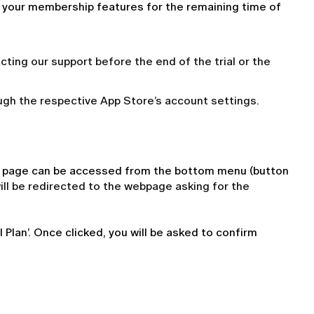
l your membership features for the remaining time of 
acting our support before the end of the trial or the
ugh the respective App Store’s account settings.
le page can be accessed from the bottom menu (button 
ill be redirected to the webpage asking for the
Plan’. Once clicked, you will be asked to confirm 