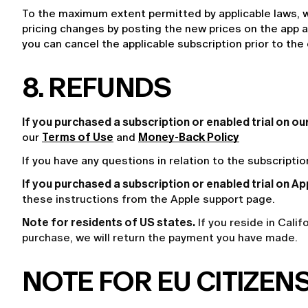
To the maximum extent permitted by applicable laws, w
pricing changes by posting the new prices on the app an
you can cancel the applicable subscription prior to the
8. REFUNDS
If you purchased a subscription or enabled trial on o
our 
Terms of Use
 and 
Money-Back Policy
If you have any questions in relation to the subscripti
If you purchased a subscription or enabled trial on Ap
these instructions from the
Apple support page
.
Note for residents of US states.
If you reside in Cali
purchase, we will return the payment you have made.
NOTE FOR EU CITIZENS