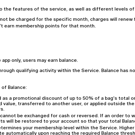
 the features of the service, as well as different levels o
 not be charged for the specific month, charges will renew f
n’t earn membership points for that month.
app only, users may earn balance.
hrough qualifying activity within the Service. Balance has n
 of Balance:
 as a promotional discount of up to 50% of a bag's total or
 value, transferred to another user, or applied outside th
s.
 cannot be exchanged for cash or reversed. If an order to w
ts will be restored to your account so that your total Bal
ermines your membership level within the Service. Higher le
te automatically upon reaching the required Balance thresh