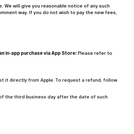
 We will give you reasonable notice of any such 
ominent way. If you do not wish to pay the new fees, 
han in-app purchase via App Store:
 Please refer to 
est it directly from Apple. To request a refund, follow
 of the third business day after the date of such