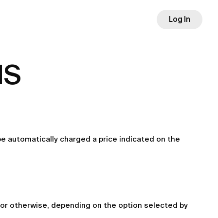
Log In
MS
 be automatically charged a price indicated on the 
or otherwise, depending on the option selected by 