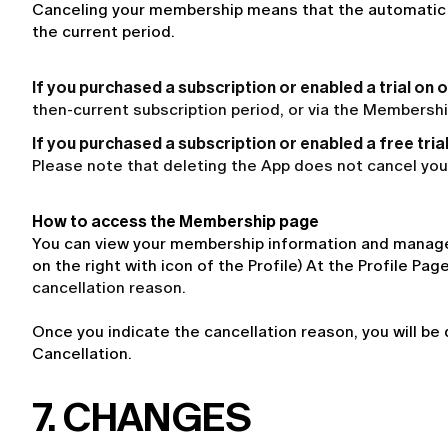
Canceling your membership means that the automatic ren
the current period.
If you purchased a subscription or enabled a trial on 
then-current subscription period, or via the Membersh
If you purchased a subscription or enabled a free tria
Please note that deleting the App does not cancel you
How to access the Membership page
You can view your membership information and manage i
on the right with icon of the Profile) At the Profile P
cancellation reason.
Once you indicate the cancellation reason, you will be 
Cancellation.
7. CHANGES