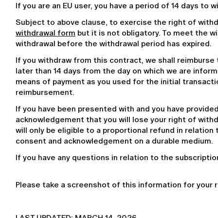
If you are an EU user, you have a period of 14 days to 
Subject to above clause, to exercise the right of with
withdrawal form
 but it is not obligatory. To meet the 
withdrawal before the withdrawal period has expired.
If you withdraw from this contract, we shall reimburse
later than 14 days from the day on which we are infor
means of payment as you used for the initial transactio
reimbursement.
If you have been presented with and you have provided 
acknowledgement that you will lose your right of withdra
will only be eligible to a proportional refund in relation
consent and acknowledgement on a durable medium.
If you have any questions in relation to the subscripti
Please take a screenshot of this information for your 
LAST UPDATED: MARCH 14, 2026