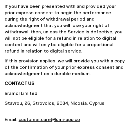
If you have been presented with and provided your
prior express consent to begin the performance
during the right of withdrawal period and
acknowledgment that you will lose your right of
withdrawal, then, unless the Service is defective, you
will not be eligible for a refund in relation to digital
content and will only be eligible for a proportional
refund in relation to digital service.
If this provision applies, we will provide you with a copy
of the confirmation of your prior express consent and
acknowledgment on a durable medium.
CONTACT US
Bramol Limited
Stavrou, 26, Strovolos, 2034, Nicosia, Cyprus
Email:
customer.care@lumi-app.co