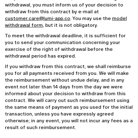
withdrawal, you must inform us of your decision to
withdraw from this contract by e-mail at
customer.care@lumi-app.co
. You may use the
model
withdrawal form
, but it is not obligatory.
To meet the withdrawal deadline, it is sufficient for
you to send your communication concerning your
exercise of the right of withdrawal before the
withdrawal period has expired.
If you withdraw from this contract, we shall reimburse
you for all payments received from you. We will make
the reimbursement without undue delay, and in any
event not later than 14 days from the day we were
informed about your decision to withdraw from this
contract. We will carry out such reimbursement using
the same means of payment as you used for the initial
transaction, unless you have expressly agreed
otherwise; in any event, you will not incur any fees as a
result of such reimbursement.