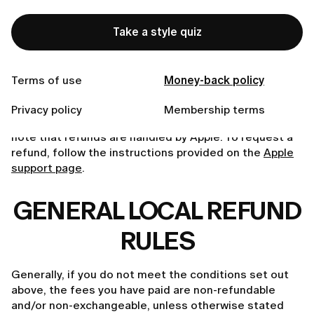
To initiate a refund, simply send a brief email to
Take a style quiz
customer.care@lumi-app.co
. While we strive for 100%
satisfaction, we reserve the right to decline refund
requests unless our eligibility criteria are fulfilled or if
Terms of use
Money-back policy
mandated by law.
App Store Purchases.
If you purchased a subscription
Privacy policy
Membership terms
or enabled a free trial through the App Store, please
note that refunds are handled by Apple. To request a
refund, follow the instructions provided on the
Apple
support page
.
GENERAL LOCAL REFUND
RULES
Generally, if you do not meet the conditions set out
above, the fees you have paid are non-refundable
and/or non-exchangeable, unless otherwise stated