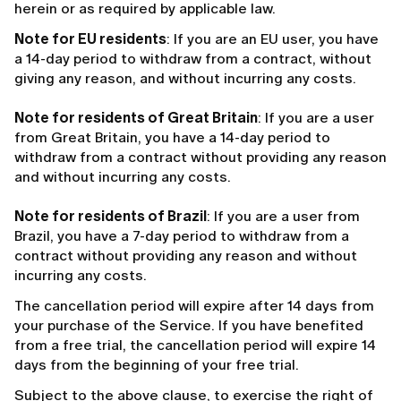
herein or as required by applicable law.
Note for EU residents
: If you are an EU user, you have
a 14-day period to withdraw from a contract, without
giving any reason, and without incurring any costs.
Note for residents of Great Britain
: If you are a user
from Great Britain, you have a 14-day period to
withdraw from a contract without providing any reason
and without incurring any costs.
Note for residents of Brazil
: If you are a user from
Brazil, you have a 7-day period to withdraw from a
contract without providing any reason and without
incurring any costs.
The cancellation period will expire after 14 days from
your purchase of the Service. If you have benefited
from a free trial, the cancellation period will expire 14
days from the beginning of your free trial.
Subject to the above clause, to exercise the right of