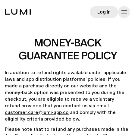
Log In
MONEY-BACK
GUARANTEE POLICY
In addition to refund rights available under applicable
laws and app distribution platforms’ policies, if you
made a purchase directly on our website and the
money-back option was presented to you during the
checkout, you are eligible to receive a voluntary
refund provided that you contact us via email
customer.care@lumi-app.co
and comply with the
eligibility criteria provided below.
Please note that to refund any purchases made in the