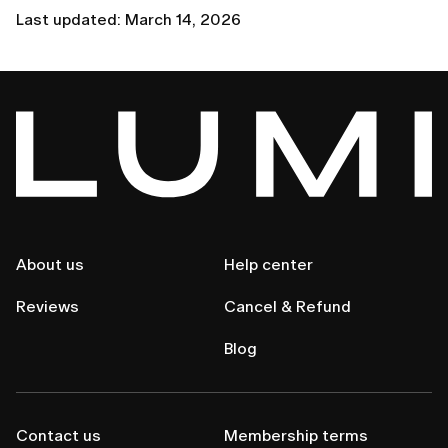
Last updated: March 14, 2026
About us
Help center
Reviews
Cancel & Refund
Blog
Contact us
Membership terms