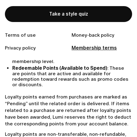
Loyalty points may be earned through the membership
charges, in-app purchases or through other additional
Take a style quiz
methods communicated to you by Lumi.
Lumi maintains two types of loyalty points:
Terms of use
Money-back policy
Level points (Total Earned Points)
: These reflect
the cumulative total of points you have earned,
Privacy policy
Membership terms
including any that have been spent or expired.
Level points are used solely to determine your
membership level.
Redeemable Points (Available to Spend)
: These
are points that are active and available for
redemption toward rewards such as promo codes
or discounts.
Loyalty points earned from purchases are marked as
“Pending” until the related order is delivered. If items
related to a purchase are returned after loyalty points
have been awarded, Lumi reserves the right to deduct
the corresponding points from your account balance.
Loyalty points are non-transferable, non-refundable,