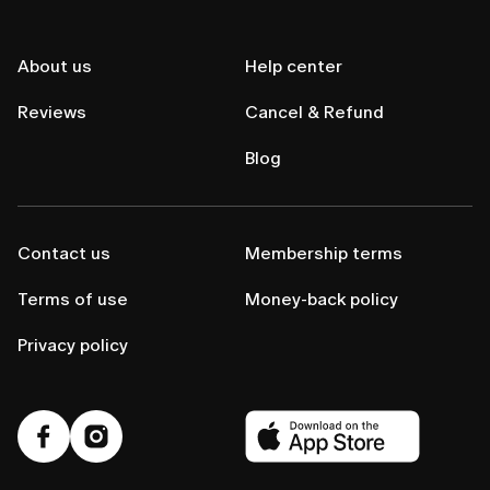
About us
Help center
Reviews
Cancel & Refund
Blog
Contact us
Membership terms
Terms of use
Money-back policy
Privacy policy