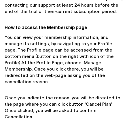
contacting our support at least 24 hours before the
end of the trial or then-current subscription period.
How to access the Membership page
You can view your membership information, and
manage its settings, by navigating to your Profile
page. The Profile page can be accessed from the
bottom menu (button on the right with icon of the
Profile) At the Profile Page, choose ‘Manage
Membership’. Once you click there, you will be
redirected on the web-page asking you of the
cancellation reason.
Once you indicate the reason, you will be directed to
the page where you can click button ‘Cancel Plan’.
Once clicked, you will be asked to confirm
Cancellation.