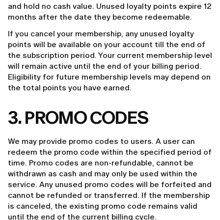
and hold no cash value. Unused loyalty points expire 12
months after the date they become redeemable.
If you cancel your membership, any unused loyalty
points will be available on your account till the end of
the subscription period. Your current membership level
will remain active until the end of your billing period.
Eligibility for future membership levels may depend on
the total points you have earned.
3. PROMO CODES
We may provide promo codes to users. A user can
redeem the promo code within the specified period of
time. Promo codes are non-refundable, cannot be
withdrawn as cash and may only be used within the
service. Any unused promo codes will be forfeited and
cannot be refunded or transferred. If the membership
is canceled, the existing promo code remains valid
until the end of the current billing cycle.