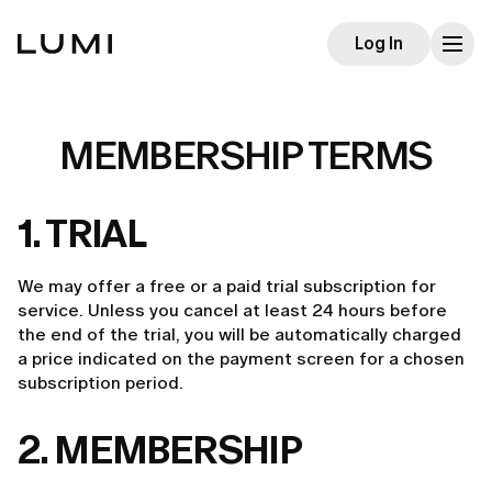
Log In
MEMBERSHIP TERMS
1. TRIAL
We may offer a free or a paid trial subscription for
service. Unless you cancel at least 24 hours before
the end of the trial, you will be automatically charged
a price indicated on the payment screen for a chosen
subscription period.
2. MEMBERSHIP