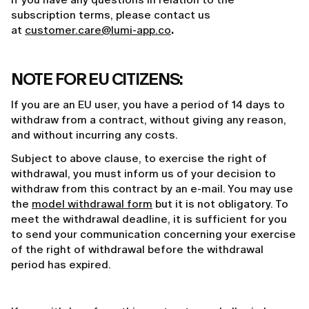
subscription terms, please contact us
at
customer.care@lumi-app.co
.
NOTE FOR EU CITIZENS:
If you are an EU user, you have a period of 14 days to
withdraw from a contract, without giving any reason,
and without incurring any costs.
Subject to above clause, to exercise the right of
withdrawal, you must inform us of your decision to
withdraw from this contract by an e-mail. You may use
the
model withdrawal form
but it is not obligatory. To
meet the withdrawal deadline, it is sufficient for you
to send your communication concerning your exercise
of the right of withdrawal before the withdrawal
period has expired.