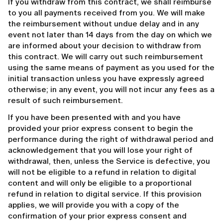
If you withdraw from this contract, we shall reimburse
to you all payments received from you. We will make
the reimbursement without undue delay and in any
event not later than 14 days from the day on which we
are informed about your decision to withdraw from
this contract. We will carry out such reimbursement
using the same means of payment as you used for the
initial transaction unless you have expressly agreed
otherwise; in any event, you will not incur any fees as a
result of such reimbursement.
If you have been presented with and you have
provided your prior express consent to begin the
performance during the right of withdrawal period and
acknowledgement that you will lose your right of
withdrawal, then, unless the Service is defective, you
will not be eligible to a refund in relation to digital
content and will only be eligible to a proportional
refund in relation to digital service. If this provision
applies, we will provide you with a copy of the
confirmation of your prior express consent and