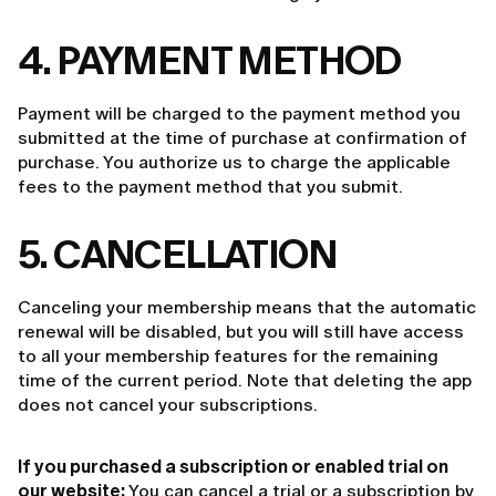
4. PAYMENT METHOD
Payment will be charged to the payment method you
submitted at the time of purchase at confirmation of
purchase. You authorize us to charge the applicable
fees to the payment method that you submit.
5. CANCELLATION
Canceling your membership means that the automatic
renewal will be disabled, but you will still have access
to all your membership features for the remaining
time of the current period. Note that deleting the app
does not cancel your subscriptions.
If you purchased a subscription or enabled trial on
our website:
You can cancel a trial or a subscription by