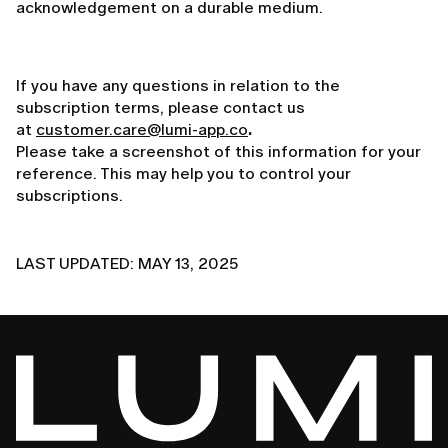
acknowledgement on a durable medium.
If you have any questions in relation to the
subscription terms, please contact us
at
customer.care@lumi-app.co
.
Please take a screenshot of this information for your
reference. This may help you to control your
subscriptions.
LAST UPDATED: MAY 13, 2025