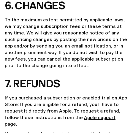
6. CHANGES
To the maximum extent permitted by applicable laws,
we may change subscription fees or these terms at
any time. We will give you reasonable notice of any
such pricing changes by posting the new prices on the
app and/or by sending you an email notification, or in
another prominent way. If you do not wish to pay the
new fees, you can cancel the applicable subscription
prior to the change going into effect.
7. REFUNDS
If you purchased a subscription or enabled trial on App
Store: If you are eligible for a refund, you’ll have to
request it directly from Apple. To request a refund,
follow these instructions from the
Apple support
page
.