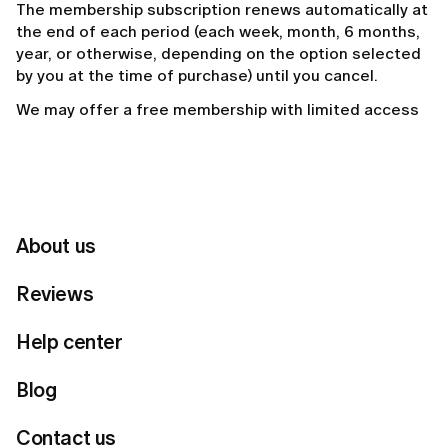
The membership subscription renews automatically at
the end of each period (each week, month, 6 months,
year, or otherwise, depending on the option selected
by you at the time of purchase) until you cancel.
We may offer a free membership with limited access
to the features of the service, as well as different
levels of membership which provide greater benefits.
We may offer an opportunity to “skip a month”. You will
not be charged for the specific month, charges will
renew from the following month. By opting to “skip a
About us
month”, you will keep all your membership benefits but
you won’t earn membership points for that month.
Reviews
3. LOYALTY POINTS
Help center
As part of the Lumi membership program on the
Blog
mobile app only, users may earn loyalty points through
eligible activity and spend them.
Contact us