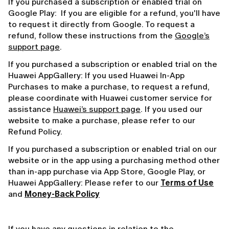
If you purchased a subscription or enabled trial on
Google Play: If you are eligible for a refund, you'll have
to request it directly from Google. To request a
refund, follow these instructions from the
Google’s
support page
.
If you purchased a subscription or enabled trial on the
Huawei AppGallery: If you used Huawei In-App
Purchases to make a purchase, to request a refund,
please coordinate with Huawei customer service for
assistance
Huawei’s support page
. If you used our
website to make a purchase, please refer to our
Refund Policy.
If you purchased a subscription or enabled trial on our
website or in the app using a purchasing method other
than in-app purchase via App Store, Google Play, or
Huawei AppGallery: Please refer to our
Terms of Use
and
Money-Back Policy
If you have any questions in relation to the