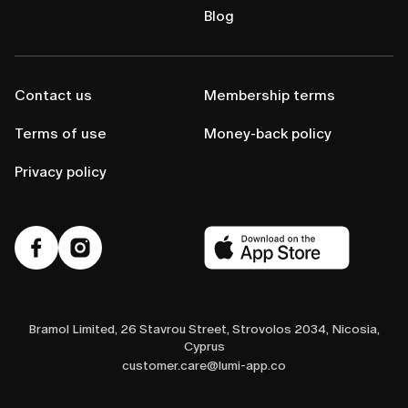
Blog
Contact us
Membership terms
Terms of use
Money-back policy
Privacy policy
Bramol Limited, 26 Stavrou Street, Strovolos 2034, Nicosia,
Cyprus
customer.care@lumi-app.co