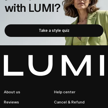
with LUMI?
Settings page.
Go to
Account Management
→
Manage
2. 
Subscription
→
Unsubscribe
.
If you subscribed via the App Store:
Take a style quiz
1.
Open 
Settings
 → 
Apple ID
 → 
Subscriptions.
2.
Select Lumi and tap 
Cancel Subscription.
You’ll keep full access until the end of your current 
billing cycle.
 If you need any help, reach out anytime 
at 
customer.care@lumi-app.co.
About us
Help center
Reviews
Cancel & Refund