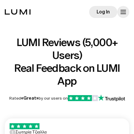
Log In
LUMI Reviews (5,000+
Users)
Real Feedback on LUMI
App
Rated
«
Great
»
by our users on
Σωτηρία Τζιαλλα
Σ