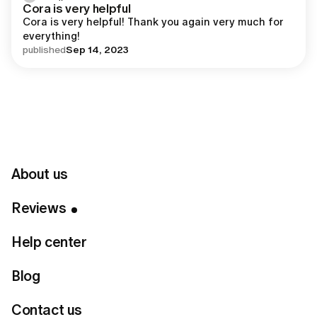
Cora is very helpful
Cora is very helpful! Thank you again very much for 
everything!
published
Sep 14, 2023
Insights from Lumi
Reviews and Lumi Review
About us
Feedback
Reviews
Help center
Lumi reviews often highlight that the idea behind Lumi
came from a simple goal - to create a virtual stylist
Blog
that truly learns from you.
According to many lumi review insights, the platform
Contact us
was built by combining design, technology, and expert