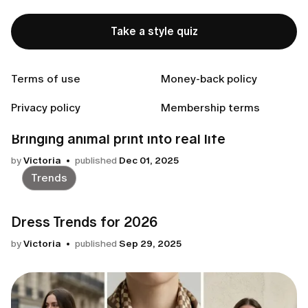
Seasonal Guide
Take a style quiz
Your winter 2026 style guide
by
Victoria
published
Jan 04, 2026
Terms of use
Money-back policy
Trends
Privacy policy
Membership terms
Bringing animal print into real life
by
Victoria
published
Dec 01, 2025
Trends
Dress Trends for 2026
by
Victoria
published
Sep 29, 2025