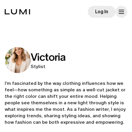
Log In
Victoria
Stylist
I’m fascinated by the way clothing influences how we
feel—how something as simple as a well-cut jacket or
the right color can shift your entire mood. Helping
people see themselves in a new light through style is
what inspires me the most. As a fashion writer, I enjoy
exploring trends, sharing styling ideas, and showing
how fashion can be both expressive and empowering.