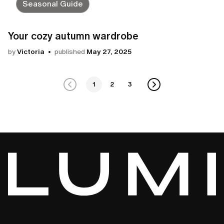
Seasonal Guide
Your cozy autumn wardrobe
by
Victoria
published
May 27, 2025
1
2
3