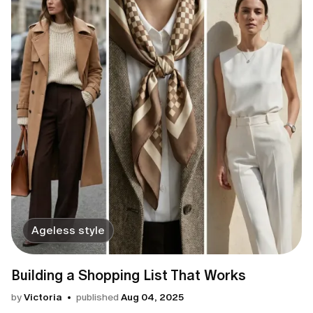
Ageless style
Building a Shopping List That Works
by
Victoria
published
Aug 04, 2025