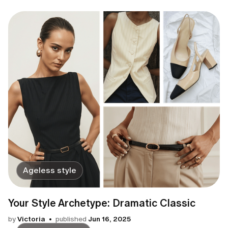
Ageless style
Your Style Archetype: Dramatic Classic
by
Victoria
published
Jun 16, 2025