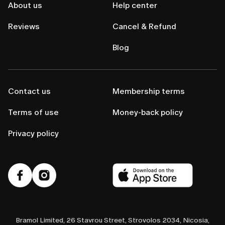
About us
Help center
Reviews
Cancel & Refund
Blog
Contact us
Membership terms
Terms of use
Money-back policy
Privacy policy
Bramol Limited, 26 Stavrou Street, Strovolos 2034, Nicosia,