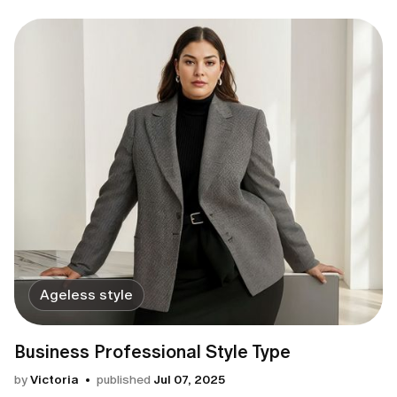
Ageless style
Business Professional Style Type
by
Victoria
published
Jul 07, 2025