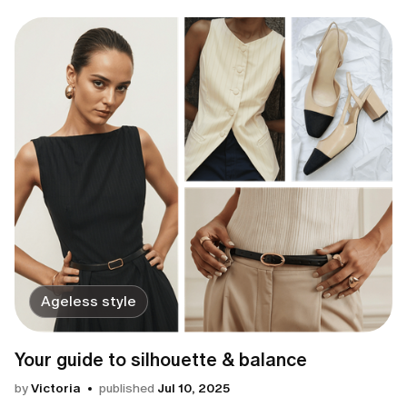
Ageless style
Your guide to silhouette & balance
by
Victoria
published
Jul 10, 2025