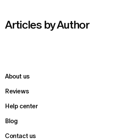
Articles by Author
About us
Reviews
Help center
Blog
Contact us