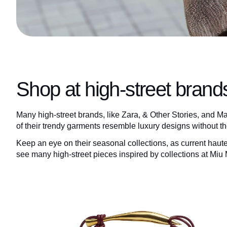
Shop at high-street brand
Many high-street brands, like Zara, & Other Stories, and Man
of their trendy garments resemble luxury designs without t
Keep an eye on their seasonal collections, as current haut
see many high-street pieces inspired by collections at Miu