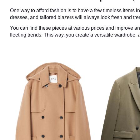
One way to afford fashion is to have a few timeless items i
dresses, and tailored blazers will always look fresh and tre
You can find these pieces at various prices and improve an
fleeting trends. This way, you create a versatile wardrobe, 