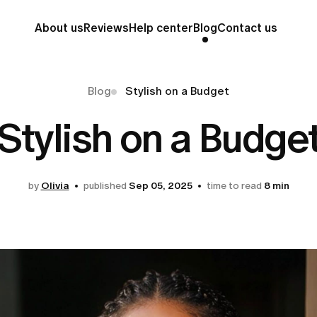
About us
Reviews
Help center
Blog
Contact us
Blog
Stylish on a Budget
Stylish on a Budge
by
Olivia
published
Sep 05, 2025
time to read
8 min