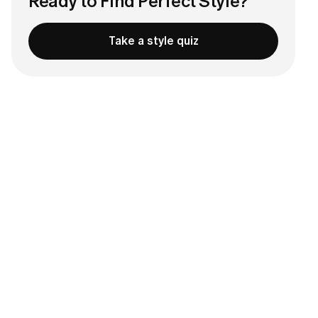
Ready to Find Perfect Style?
Take a style quiz