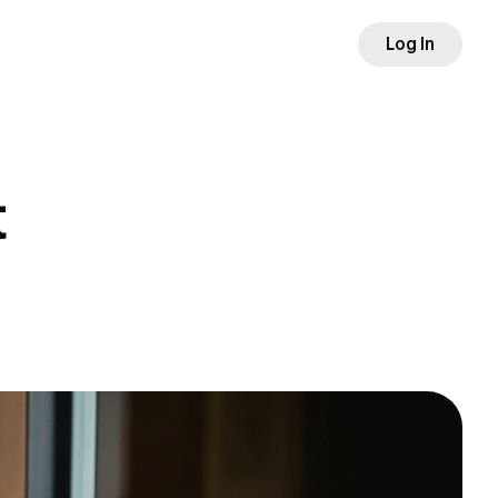
Log In
t