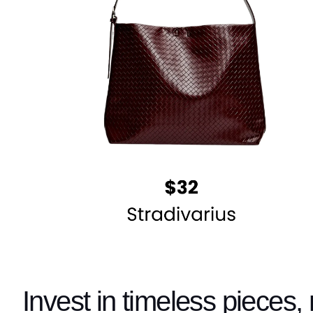
Invest in timeless pieces, 