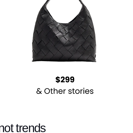
not trends