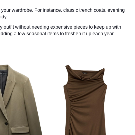
n your wardrobe. For instance, classic trench coats, evening
ndy.
y outfit without needing expensive pieces to keep up with
adding a few seasonal items to freshen it up each year.