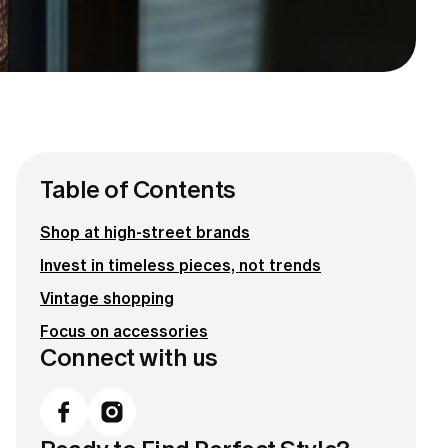
Table of Contents
Shop at high-street brands
Invest in timeless pieces, not trends
Vintage shopping
Focus on accessories
Connect with us