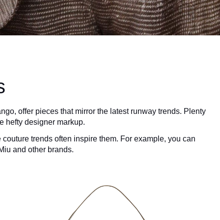
s
go, offer pieces that mirror the latest runway trends. Plenty
he hefty designer markup.
e couture trends often inspire them. For example, you can
 Miu and other brands.