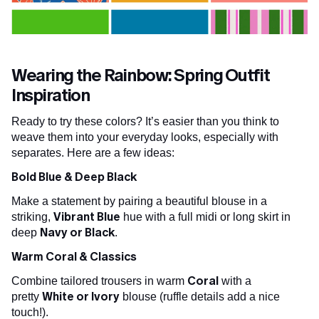
Wearing the Rainbow: Spring Outfit
Inspiration
Ready to try these colors? It’s easier than you think to
weave them into your everyday looks, especially with
separates. Here are a few ideas:
Bold Blue & Deep Black
Make a statement by pairing a beautiful blouse in a
Vibrant Blue
striking,
hue with a full midi or long skirt in
Navy or Black
deep
.
Warm Coral & Classics
Coral
Combine tailored trousers in warm
with a
White or Ivory
pretty
blouse (ruffle details add a nice
touch!).