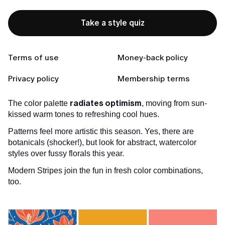
refreshing our homes and wardrobes, too!
Take a style quiz
Keep reading to discover this season's must-try
colors, see chic outfit inspiration, and learn simple
stylist tricks for confidently wearing them!
Terms of use
Money-back policy
Spotlight: Spring 2025's Spectrum
Privacy policy
Membership terms
Skip the pale pastels; Spring 2025 is about chic vibrancy!
radiates optimism
The color palette
, moving from sun-
kissed warm tones to refreshing cool hues.
Patterns feel more artistic this season. Yes, there are
botanicals (shocker!), but look for abstract, watercolor
styles over fussy florals this year.
Modern Stripes join the fun in fresh color combinations,
too.