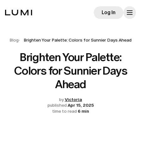
Log In
Blog
Brighten Your Palette: Colors for Sunnier Days Ahead
Brighten Your Palette:
Colors for Sunnier Days
Ahead
by
Victoria
published
Apr 15, 2025
time to read
6 min