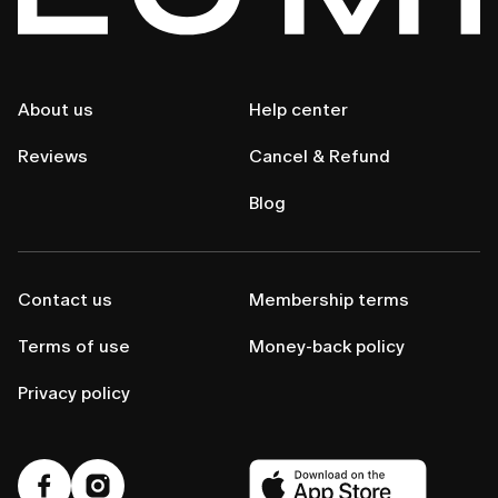
About us
Help center
Reviews
Cancel & Refund
Blog
Contact us
Membership terms
Terms of use
Money-back policy
Privacy policy