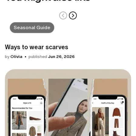
Seasonal Guide
Ways to wear scarves
by
Olivia
published
Jun 26, 2026