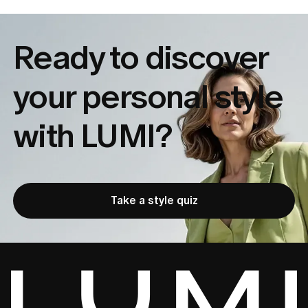
Ready to discover
your
personal style
with LUMI?
Take a style quiz