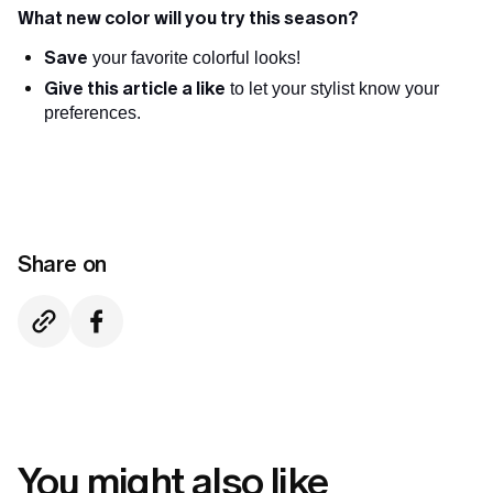
What new color will you try this season?
Save
your favorite colorful looks!
Give this article a like
to let your stylist know your
preferences.
Share on
You might also like