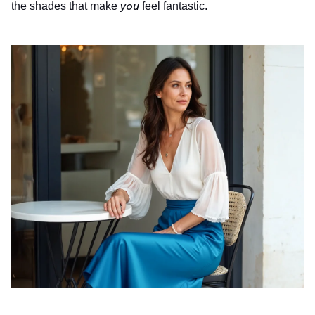
you
the shades that make
feel fantastic.