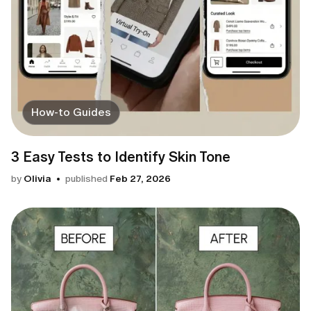
How-to Guides
3 Easy Tests to Identify Skin Tone
by
Olivia
published
Feb 27, 2026