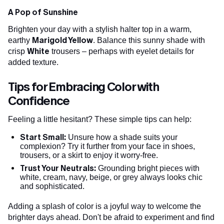
A Pop of Sunshine
Brighten your day with a stylish halter top in a warm,
Marigold Yellow
earthy
. Balance this sunny shade with
White
crisp
trousers – perhaps with eyelet details for
added texture.
Tips for Embracing Color with
Confidence
Feeling a little hesitant? These simple tips can help:
Start Small:
Unsure how a shade suits your
complexion? Try it further from your face in shoes,
trousers, or a skirt to enjoy it worry-free.
Trust Your Neutrals:
Grounding bright pieces with
white, cream, navy, beige, or grey always looks chic
and sophisticated.
Adding a splash of color is a joyful way to welcome the
brighter days ahead. Don't be afraid to experiment and find