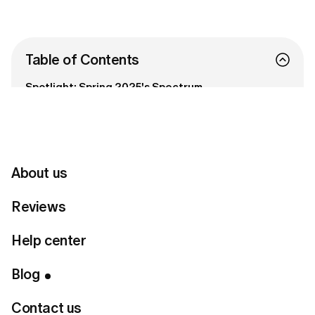
Table of Contents
Spotlight: Spring 2025's Spectrum
Wearing the Rainbow: Spring Outfit Inspiration
Tips for Embracing Color with Confidence
Connect with us
About us
Reviews
Ready to Find Perfect Style?
Help center
Take a style quiz
Blog
Contact us
Around this time in spring, many of us feel a pull towards