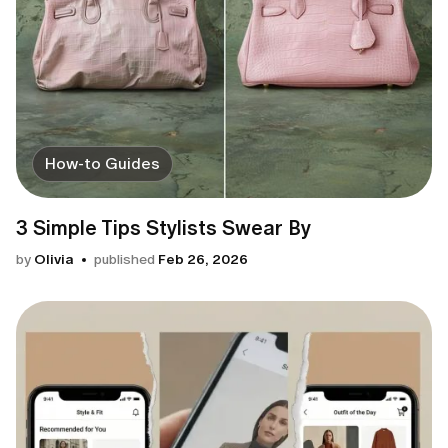
How-to Guides
3 Simple Tips Stylists Swear By
by
Olivia
published
Feb 26, 2026