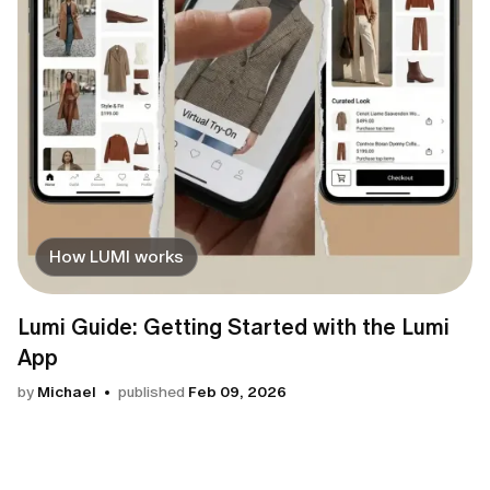
How LUMI works
Lumi Guide: Getting Started with the Lumi
App
by
Michael
published
Feb 09, 2026