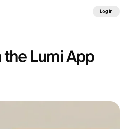
Log In
h the Lumi App