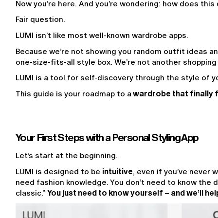
Now you’re here. And you’re wondering: how does this d
Fair question.
LUMI isn’t like most well-known wardrobe apps.
Because we’re not showing you random outfit ideas and
one-size-fits-all style box. We’re not another shopping
LUMI is a tool for self-discovery through the style of yo
This guide is your roadmap to a
 wardrobe that finally f
Your First Steps with a Personal Styling App
Let’s start at the beginning.
LUMI is designed to be 
intuitive
, even if you’ve never w
need fashion knowledge. You don’t need to know the d
classic.” 
You just need to know yourself – and we’ll hel