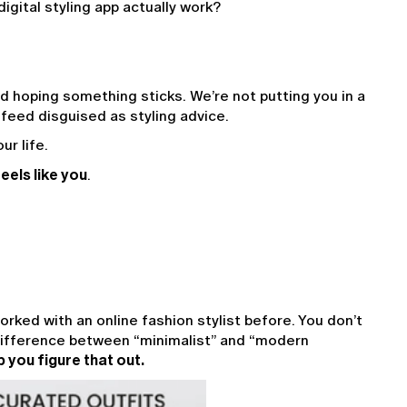
igital styling app actually work?
 hoping something sticks. We’re not putting you in a 
 feed disguised as styling advice.
ur life.
eels like you
.
orked with an online fashion stylist before. You don’t 
ifference between “minimalist” and “modern 
p you figure that out.