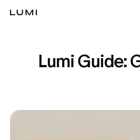
Lumi Guide: G