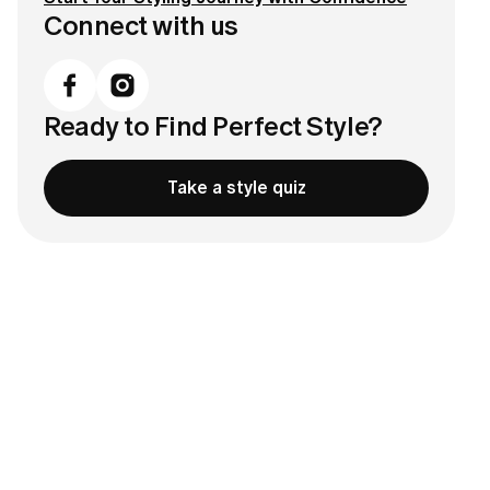
Connect with us
Ready to Find Perfect Style?
Take a style quiz