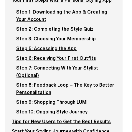
Your First Steps with a Personal Styling App
Step 1: Downloading the App & Creating
Your Account
Step 2: Completing the Style Quiz
Step 3: Choosing Your Membership
Step 5: Accessing the App
Step 6: Receiving Your First Outfits
Step 7: Connecting With Your Stylist
(Optional)
Step 8: Feedback Loop – The Key to Better
Personalization
Step 9: Shopping Through LUMI
Step 10: Ongoing Style Journey
Tips for New Users to Get the Best Results
Start Your Styling Journey with Confidence