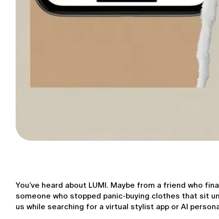
You’ve heard about LUMI. Maybe from a friend who fina
someone who stopped panic-buying clothes that sit unw
us while searching for a virtual stylist app or AI personal