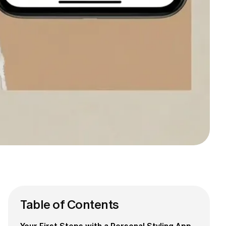
Table of Contents