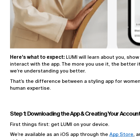
Here’s what to expect:
 LUMI will learn about you, show
interact with the app. The more you use it, the better 
we’re understanding you better.
That’s the difference between a styling app for women b
human expertise.
Step 1: Downloading the App & Creating Your Accoun
First things first: get LUMI on your device.
We’re available as an iOS app through the 
App Store
, 