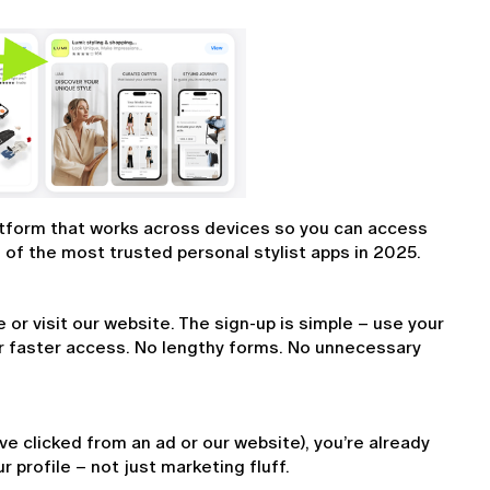
latform that works across devices so you can access 
of the most trusted personal stylist apps in 2025.
r visit our website. The sign-up is simple – use your 
r faster access. No lengthy forms. No unnecessary 
ve clicked from an ad or our website), you’re already 
r profile – not just marketing fluff.