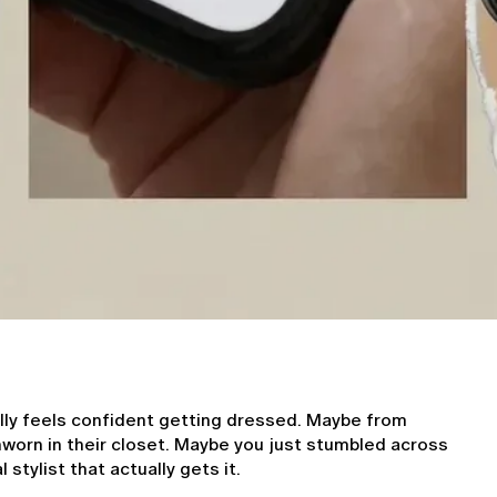
lly feels confident getting dressed. Maybe from 
orn in their closet. Maybe you just stumbled across 
 stylist that actually gets it.