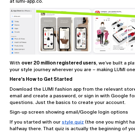
at lumi-app.co.
With 
over 20 million registered users
, we’ve built a p
your style journey wherever you are – making LUMI one 
Here’s How to Get Started
Download the LUMI fashion app from the relevant store o
email and create a password, or sign in with Google fo
questions. Just the basics to create your account.
Sign-up screen showing email/Google login options
If you started with our 
style quiz
 (the one you might ha
halfway there. That quiz is actually the beginning of you