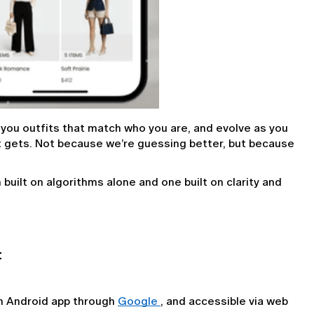
 you outfits that match who you are, and evolve as you 
it gets. Not because we’re guessing better, but because 
uilt on algorithms alone and one built on clarity and 
t
an Android app through 
Google 
, and accessible via web 