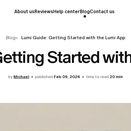
About us
Reviews
Help center
Blog
Contact us
Blog
Lumi Guide: Getting Started with the Lumi App
etting Started wit
by
Michael
published
Feb 09, 2026
time to read
20 min