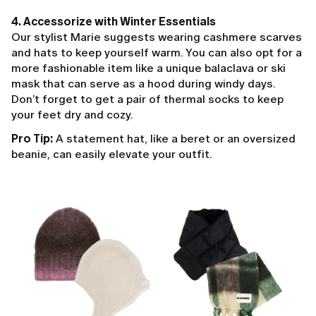
4. Accessorize with Winter Essentials
Our stylist Marie suggests wearing cashmere scarves
and hats to keep yourself warm. You can also opt for a
more fashionable item like a unique balaclava or ski
mask that can serve as a hood during windy days.
Don’t forget to get a pair of thermal socks to keep
your feet dry and cozy.
Pro Tip:
A statement hat, like a beret or an oversized
beanie, can easily elevate your outfit.