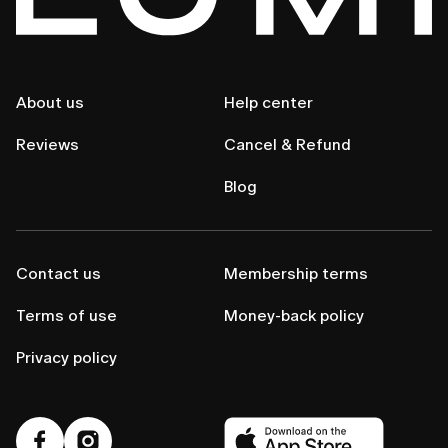
About us
Help center
Reviews
Cancel & Refund
Blog
Contact us
Membership terms
Terms of use
Money-back policy
Privacy policy