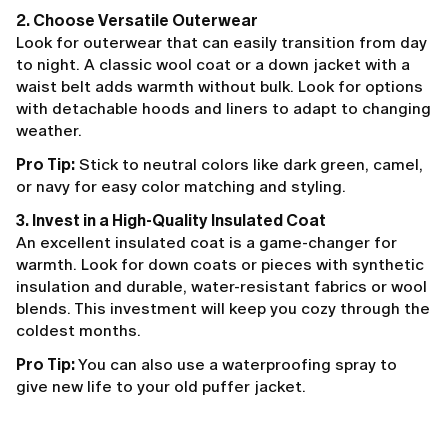
2. Choose Versatile Outerwear
Look for outerwear that can easily transition from day
to night. A classic wool coat or a down jacket with a
waist belt adds warmth without bulk. Look for options
with detachable hoods and liners to adapt to changing
weather.
Pro Tip:
Stick to neutral colors like dark green, camel,
or navy for easy color matching and styling.
3. Invest in a High-Quality Insulated Coat
An excellent insulated coat is a game-changer for
warmth. Look for down coats or pieces with synthetic
insulation and durable, water-resistant fabrics or wool
blends. This investment will keep you cozy through the
coldest months.
Pro Tip:
You can also use a waterproofing spray to
give new life to your old puffer jacket.