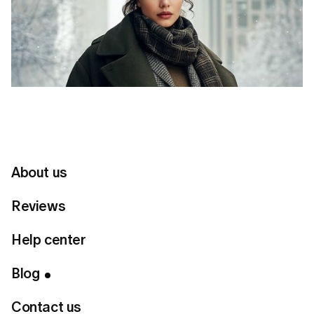
About us
Reviews
Help center
Table of Contents
Blog
Connect with us
Contact us