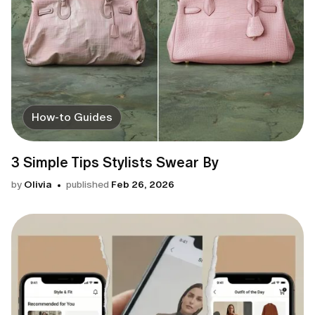
How-to Guides
3 Simple Tips Stylists Swear By
by
Olivia
published
Feb 26, 2026