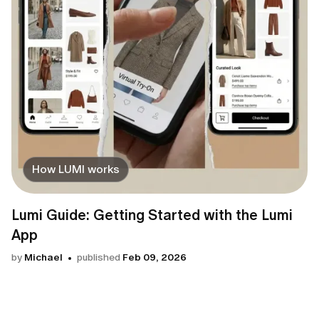
How LUMI works
Lumi Guide: Getting Started with the Lumi
App
by
Michael
published
Feb 09, 2026