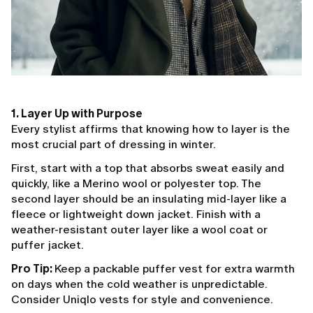
1. Layer Up with Purpose
Every stylist affirms that knowing how to layer is the
most crucial part of dressing in winter.
First, start with a top that absorbs sweat easily and
quickly, like a Merino wool or polyester top. The
second layer should be an insulating mid-layer like a
fleece or lightweight down jacket. Finish with a
weather-resistant outer layer like a wool coat or
puffer jacket.
Pro Tip:
Keep a packable puffer vest for extra warmth
on days when the cold weather is unpredictable.
Consider Uniqlo vests for style and convenience.