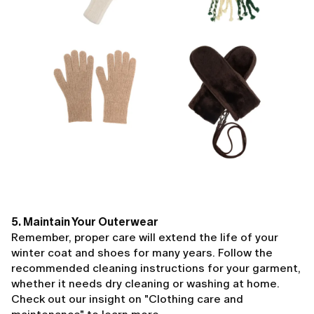
5. Maintain Your Outerwear
Remember, proper care will extend the life of your
winter coat and shoes for many years. Follow the
recommended cleaning instructions for your garment,
whether it needs dry cleaning or washing at home.
Check out our insight on "Clothing care and