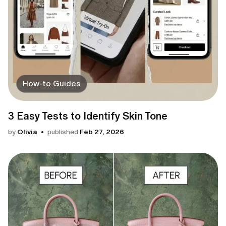
How-to Guides
3 Easy Tests to Identify Skin Tone
by
Olivia
published
Feb 27, 2026