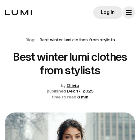
Log In
Blog
Best winter lumi clothes from stylists
Best winter lumi clothes
from stylists
by
Olivia
published
Dec 17, 2025
time to read
8 min