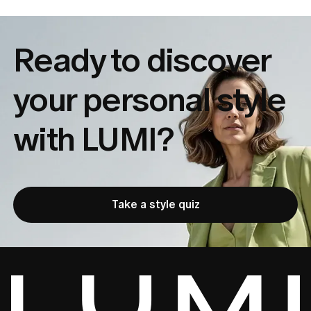
Ready to discover
your
personal style
with LUMI?
Take a style quiz