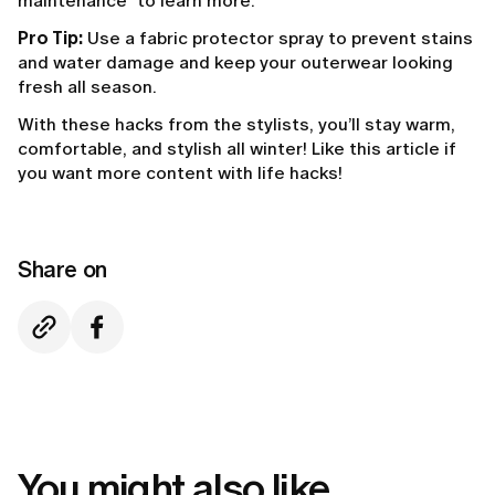
maintenance" to learn more.
Pro Tip:
Use a fabric protector spray to prevent stains
and water damage and keep your outerwear looking
fresh all season.
With these hacks from the stylists, you’ll stay warm,
comfortable, and stylish all winter! Like this article if
you want more content with life hacks!
Share on
You might also like