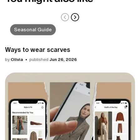
Seasonal Guide
Ways to wear scarves
by
Olivia
published
Jun 26, 2026