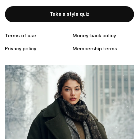
Take a style quiz
Ready to Find Perfect Style?
Take a style quiz
Terms of use
Money-back policy
Privacy policy
Membership terms