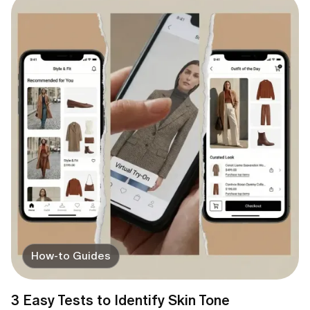
How-to Guides
3 Easy Tests to Identify Skin Tone