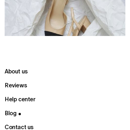
About us
Reviews
Help center
Table of Contents
Blog
The Essence of a Dramatic Classic
Contact us