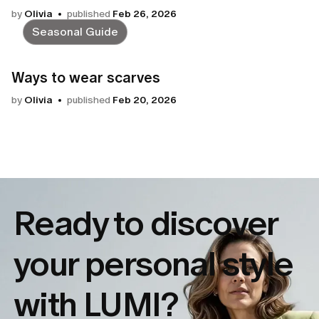
by
Olivia
published
Feb 26, 2026
Seasonal Guide
Ways to wear scarves
by
Olivia
published
Feb 20, 2026
Ready to discover
your
personal style
with LUMI?