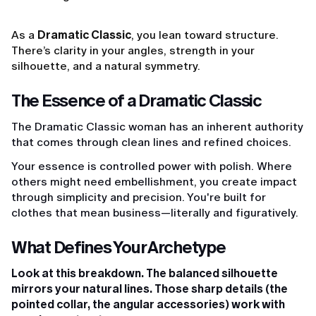
As a
Dramatic Classic
, you lean toward structure.
There’s clarity in your angles, strength in your
silhouette, and a natural symmetry.
The Essence of a Dramatic Classic
The Dramatic Classic woman has an inherent authority
that comes through clean lines and refined choices.
Your essence is controlled power with polish. Where
others might need embellishment, you create impact
through simplicity and precision. You're built for
clothes that mean business—literally and figuratively.
What Defines Your Archetype
Look at this breakdown. The balanced silhouette
mirrors your natural lines. Those sharp details (the
pointed collar, the angular accessories) work with