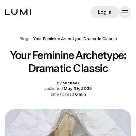
Log In
Blog
Your Feminine Archetype: Dramatic Classic
Your Feminine Archetype:
Dramatic Classic
by
Michael
published
May 29, 2025
time to read
8 min