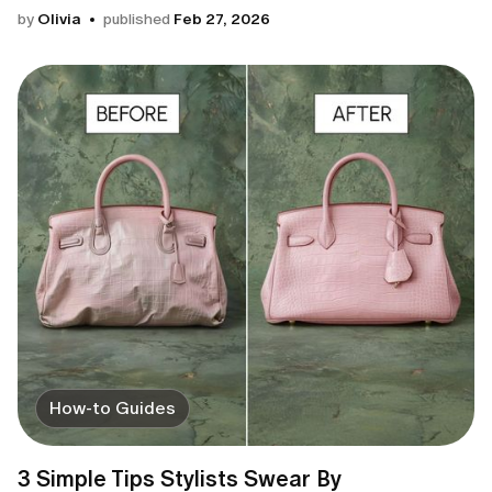
by
Olivia
published
Feb 27, 2026
How-to Guides
3 Simple Tips Stylists Swear By