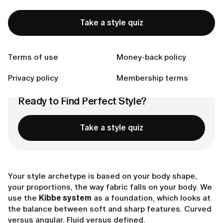
What Defines Your Archetype
The Non-Negotiables:
Take a style quiz
Celebrity Examples
What's Next?
Connect with us
Terms of use
Money-back policy
Privacy policy
Membership terms
Ready to Find Perfect Style?
Take a style quiz
Your style archetype is based on your body shape,
your proportions, the way fabric falls on your body. We
use the
Kibbe system
as a foundation, which looks at
the balance between soft and sharp features. Curved
versus angular. Fluid versus defined.