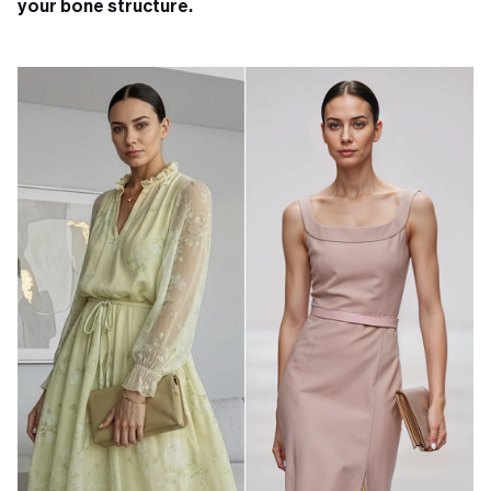
your bone structure.