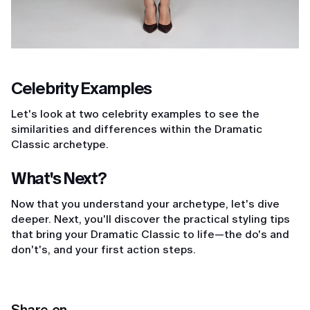
Celebrity Examples
Let's look at two celebrity examples to see the
similarities and differences within the Dramatic
Classic archetype.
What's Next?
Now that you understand your archetype, let's dive
deeper. Next, you'll discover the practical styling tips
that bring your Dramatic Classic to life—the do's and
don't's, and your first action steps.
Share on