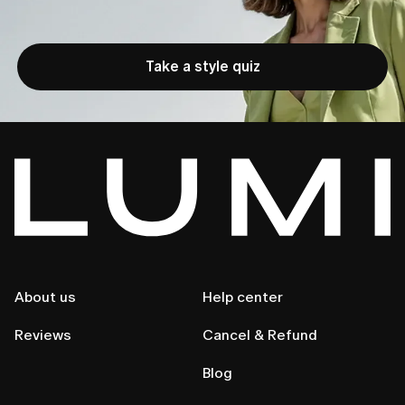
Take a style quiz
About us
Help center
Reviews
Cancel & Refund
Blog