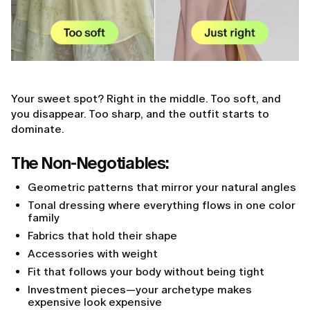
Your sweet spot? Right in the middle. Too soft, and
you disappear. Too sharp, and the outfit starts to
dominate.
The Non-Negotiables:
Geometric patterns that mirror your natural angles
Tonal dressing where everything flows in one color
family
Fabrics that hold their shape
Accessories with weight
Fit that follows your body without being tight
Investment pieces—your archetype makes
expensive look expensive