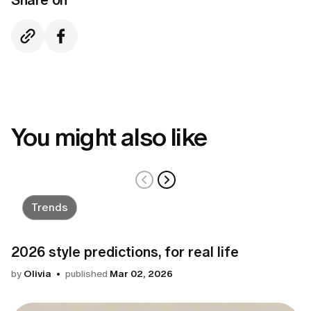
You might also like
Trends
2026 style predictions, for real life
by
Olivia
published
Mar 02, 2026