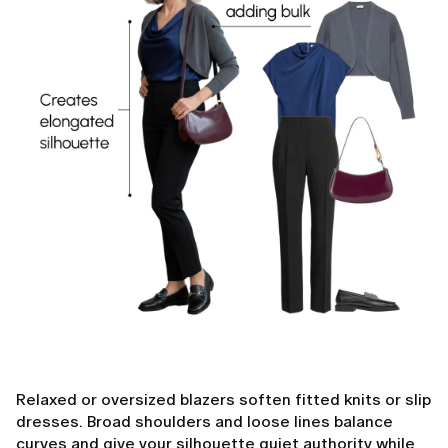
Relaxed or oversized blazers soften fitted knits or slip
dresses. Broad shoulders and loose lines balance
curves and give your silhouette quiet authority while