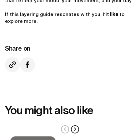
that reflect your mood, your movement, and your day.
If this layering guide resonates with you, hit
like
to
explore more.
Share on
You might also like