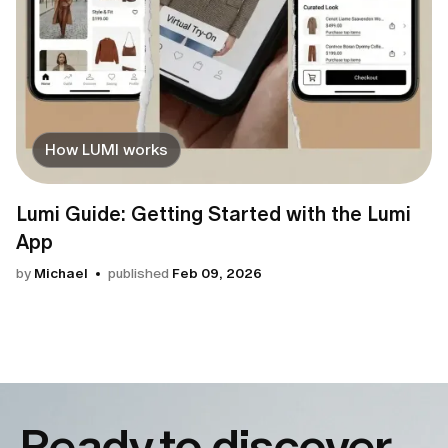
How LUMI works
Lumi Guide: Getting Started with the Lumi
App
by
Michael
published
Feb 09, 2026
Ready to discover