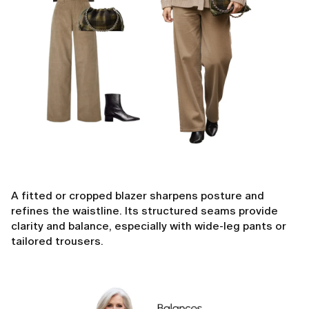
A fitted or cropped blazer sharpens posture and
refines the waistline. Its structured seams provide
clarity and balance, especially with wide-leg pants or
tailored trousers.