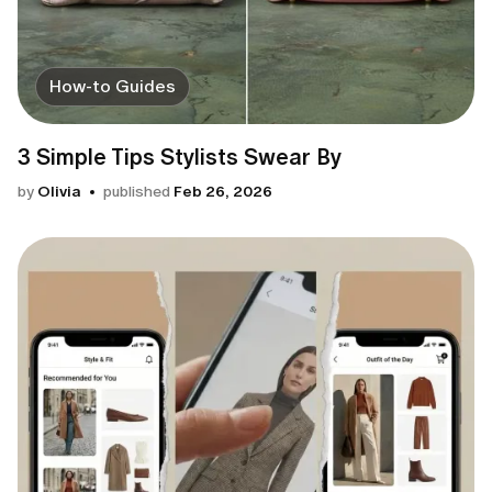
How-to Guides
3 Simple Tips Stylists Swear By
by
Olivia
published
Feb 26, 2026