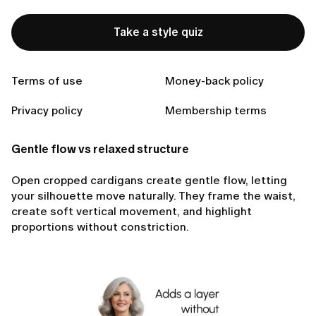
Take a style quiz
Ready to Find Perfect Style?
Take a style quiz
Terms of use
Money-back policy
Privacy policy
Membership terms
Gentle flow vs relaxed structure
Open cropped cardigans create gentle flow, letting
your silhouette move naturally. They frame the waist,
create soft vertical movement, and highlight
proportions without constriction.