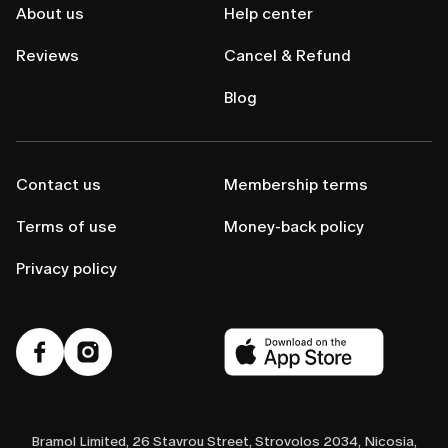
About us
Help center
Reviews
Cancel & Refund
Blog
Contact us
Membership terms
Terms of use
Money-back policy
Privacy policy
Bramol Limited, 26 Stavrou Street, Strovolos 2034, Nicosia,