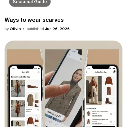
Seasonal Guide
Ways to wear scarves
by
Olivia
published
Jun 26, 2026