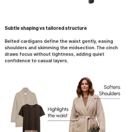
Subtle shaping vs tailored structure
Belted cardigans define the waist gently, easing
shoulders and skimming the midsection. The cinch
draws focus without tightness, adding quiet
confidence to casual layers.