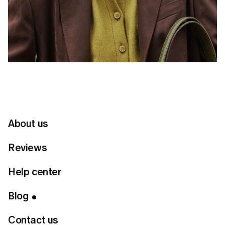
About us
Reviews
Help center
Table of Contents
Blog
Connect with us
Contact us