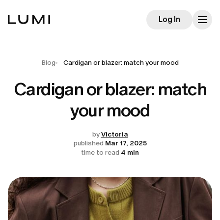
Log In
Blog
Cardigan or blazer: match your mood
Cardigan or blazer: match
your mood
by
Victoria
published
Mar 17, 2025
time to read
4 min