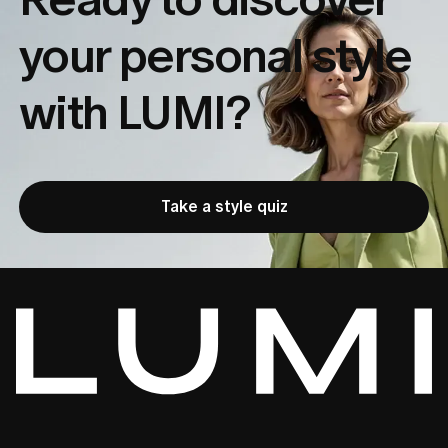
your
personal style
with LUMI?
Take a style quiz