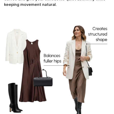
keeping movement natural.