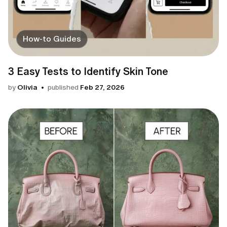
How-to Guides
3 Easy Tests to Identify Skin Tone
by
Olivia
published
Feb 27, 2026