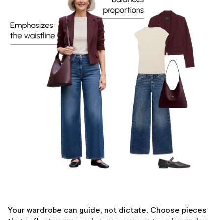
Your wardrobe can guide, not dictate. Choose pieces