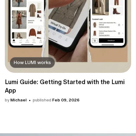
How LUMI works
Lumi Guide: Getting Started with the Lumi
App
by
Michael
published
Feb 09, 2026