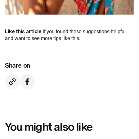
Like this article
if you found these suggestions helpful
and want to see more tips like this.
Share on
You might also like