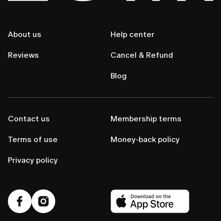
About us
Help center
Reviews
Cancel & Refund
Blog
Contact us
Membership terms
Terms of use
Money-back policy
Privacy policy