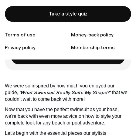
Goal 3: To Elongate Your Figure
Connect with us
Take a style quiz
Terms of use
Money-back policy
Ready to Find Perfect Style?
Privacy policy
Membership terms
Take a style quiz
We were so inspired by how much you enjoyed our
'What Swimsuit Really Suits My Shape?'
guide,
that we
couldn't wait to come back with more!
Now that you have the perfect swimsuit as your base,
we're back with even more advice on how to style your
complete look for any beach or pool adventure.
Let's begin with the essential pieces our stylists