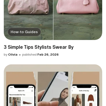
How-to Guides
3 Simple Tips Stylists Swear By
by
Olivia
published
Feb 26, 2026