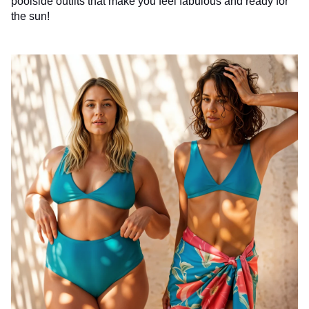
poolside outfits that make you feel fabulous and ready for
the sun!