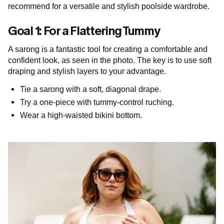
recommend for a versatile and stylish poolside wardrobe.
Goal 1: For a Flattering Tummy
A sarong is a fantastic tool for creating a comfortable and
confident look, as seen in the photo. The key is to use soft
draping and stylish layers to your advantage.
Tie a sarong with a soft, diagonal drape.
Try a one-piece with tummy-control ruching.
Wear a high-waisted bikini bottom.