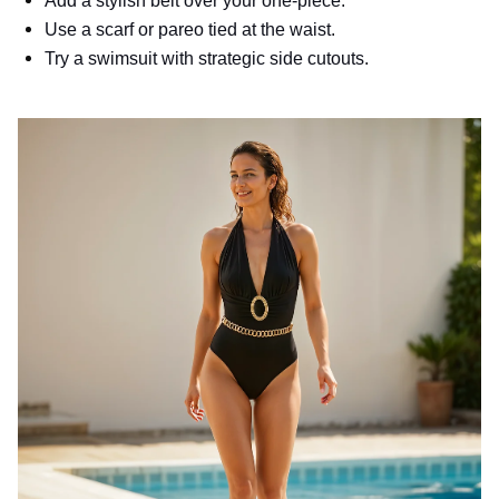
Add a stylish belt over your one-piece.
Use a scarf or pareo tied at the waist.
Try a swimsuit with strategic side cutouts.