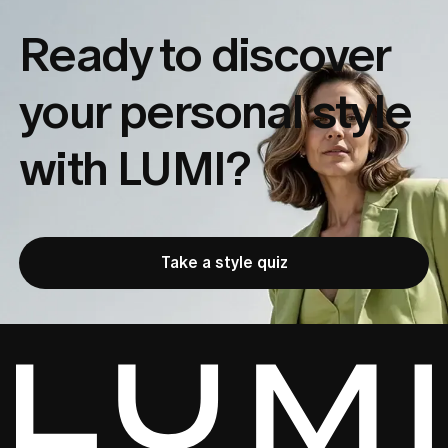
Ready to discover
your
personal style
with LUMI?
Take a style quiz