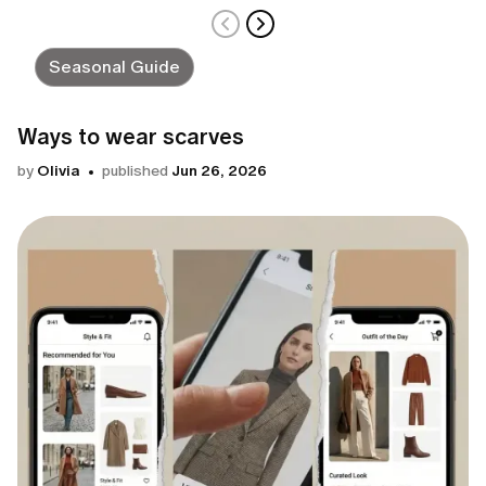
Seasonal Guide
Ways to wear scarves
by
Olivia
published
Jun 26, 2026