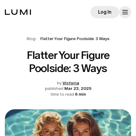
Log In
Blog
Flatter Your Figure Poolside: 3 Ways
Flatter Your Figure
Poolside: 3 Ways
by
Victoria
published
Mar 23, 2025
time to read
6 min