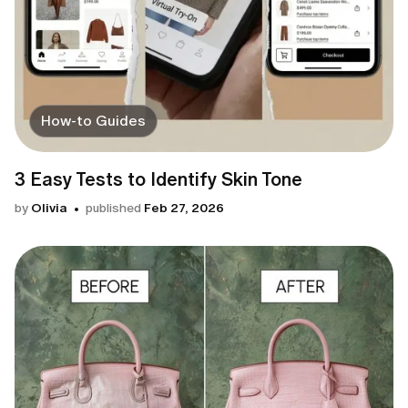
How-to Guides
3 Easy Tests to Identify Skin Tone
by
Olivia
published
Feb 27, 2026