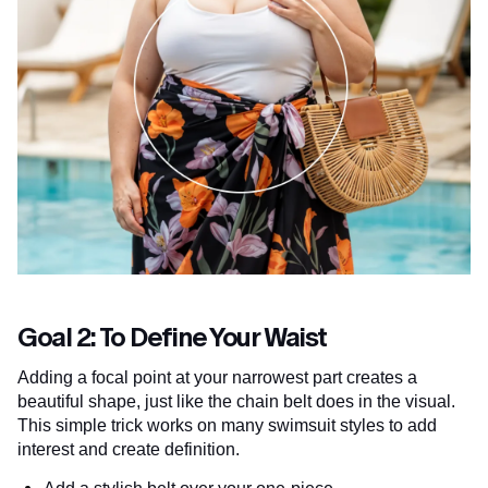
Goal 2: To Define Your Waist
Adding a focal point at your narrowest part creates a
beautiful shape, just like the chain belt does in the visual.
This simple trick works on many swimsuit styles to add
interest and create definition.