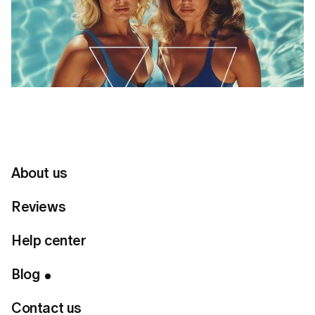
About us
Reviews
Help center
Table of Contents
Blog
Goal 1: For a Flattering Tummy
Contact us
Goal 2: To Define Your Waist