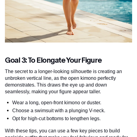
Goal 3: To Elongate Your Figure
The secret to a longer-looking silhouette is creating an
unbroken vertical line, as the open kimono perfectly
demonstrates. This draws the eye up and down
seamlessly, making your figure appear taller.
Wear a long, open-front kimono or duster.
Choose a swimsuit with a plunging V-neck.
Opt for high-cut bottoms to lengthen legs.
With these tips, you can use a few key pieces to build