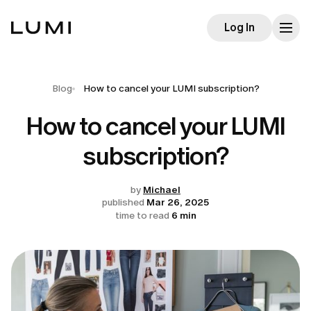
Log In
Blog
How to cancel your LUMI subscription?
How to cancel your LUMI
subscription?
by
Michael
published
Mar 26, 2025
time to read
6 min