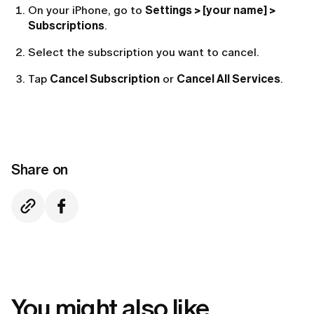
On your iPhone, go to
Settings > [your name] >
Subscriptions
.
Select the subscription you want to cancel.
Tap
Cancel Subscription
or
Cancel All Services
.
Share on
You might also like