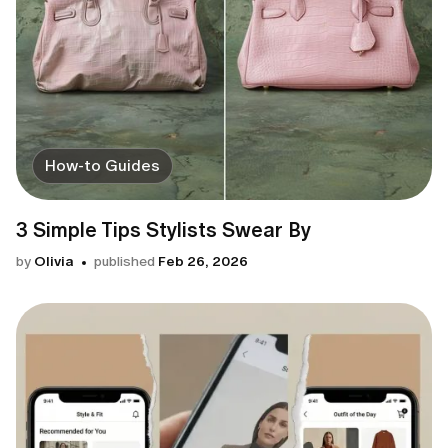
How-to Guides
3 Simple Tips Stylists Swear By
by
Olivia
published
Feb 26, 2026