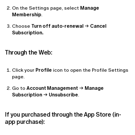
On the Settings page, select
Manage
Membership
.
Choose
Turn off auto-renewal
→
Cancel
Subscription.
Through the Web:
Click your
Profile
icon to open the Profile Settings
page.
Go to
Account Management
→
Manage
Subscription
→
Unsubscribe
.
If you purchased through the App Store (in-
app purchase):