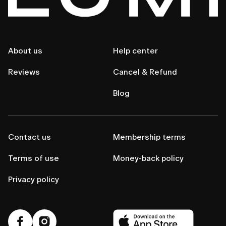
About us
Help center
Reviews
Cancel & Refund
Blog
Contact us
Membership terms
Terms of use
Money-back policy
Privacy policy