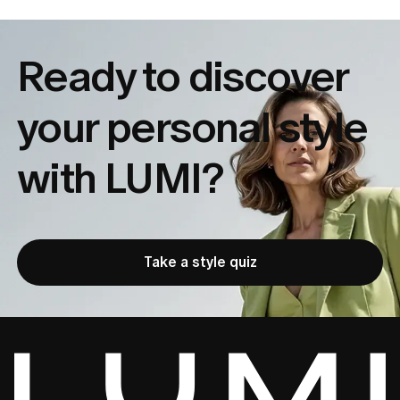
Ready to discover
your
personal style
with LUMI?
Take a style quiz