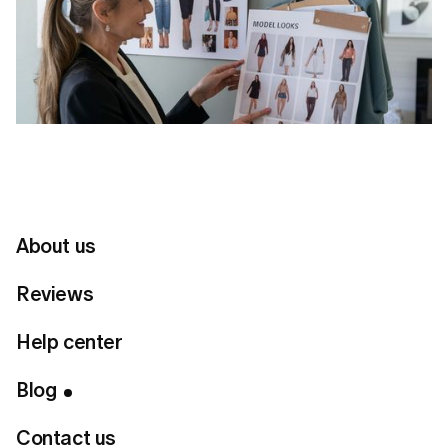
About us
Reviews
Table of Contents
Help center
Through the App:
Blog
Through the Web:
If you purchased through the App Store (in-app
Contact us