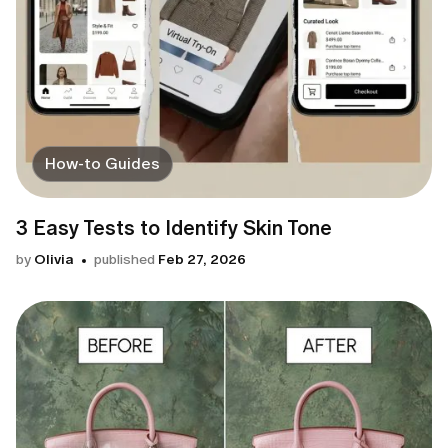
How-to Guides
3 Easy Tests to Identify Skin Tone
by
Olivia
published
Feb 27, 2026