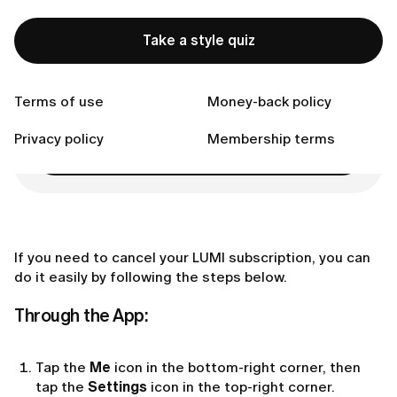
purchase):
Connect with us
Take a style quiz
Terms of use
Money-back policy
Ready to Find Perfect Style?
Privacy policy
Membership terms
Take a style quiz
If you need to cancel your LUMI subscription, you can
do it easily by following the steps below.
Through the App:
Tap the
Me
icon in the bottom-right corner, then
tap the
Settings
icon in the top-right corner.