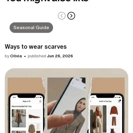
Seasonal Guide
Ways to wear scarves
by
Olivia
published
Jun 26, 2026