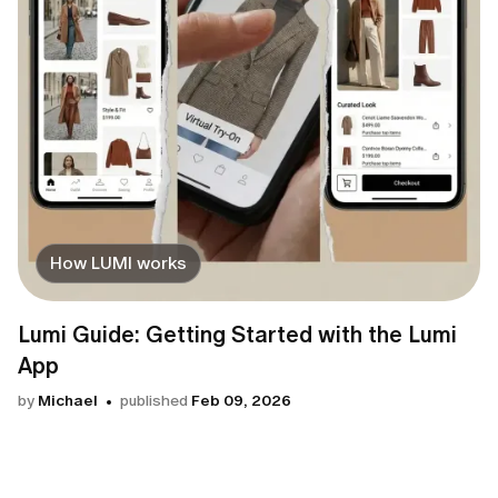
How LUMI works
Lumi Guide: Getting Started with the Lumi
App
by
Michael
published
Feb 09, 2026