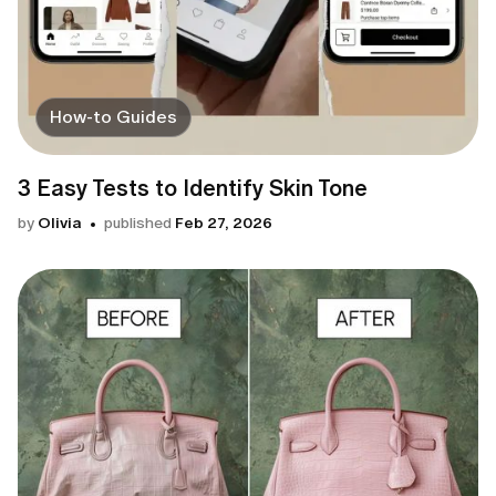
How-to Guides
3 Easy Tests to Identify Skin Tone
by
Olivia
published
Feb 27, 2026