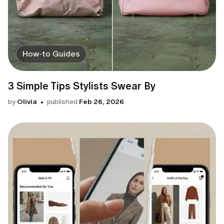
How-to Guides
3 Simple Tips Stylists Swear By
by
Olivia
published
Feb 26, 2026