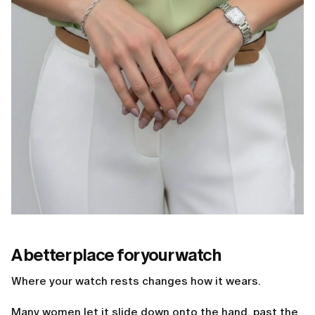
A better place for your watch
Where your watch rests changes how it wears.
Many women let it slide down onto the hand, past the