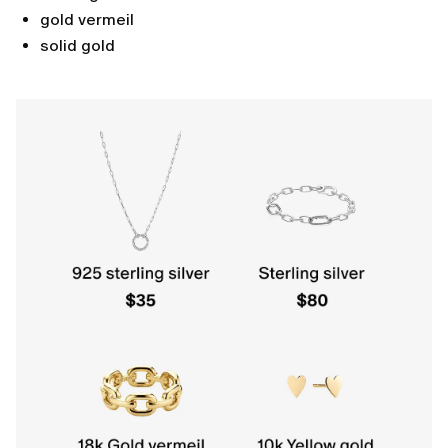
gold vermeil
solid gold