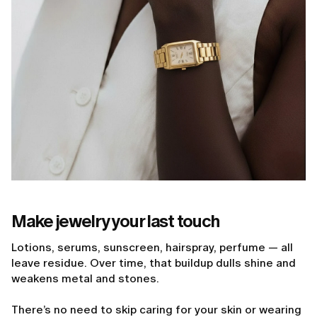
Make jewelry your last touch
Lotions, serums, sunscreen, hairspray, perfume — all
leave residue. Over time, that buildup dulls shine and
weakens metal and stones.
There’s no need to skip caring for your skin or wearing