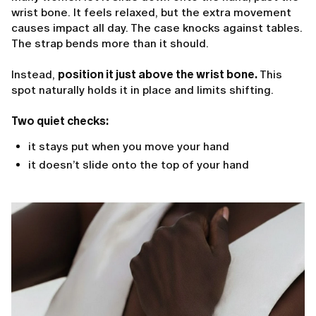
wrist bone. It feels relaxed, but the extra movement
causes impact all day. The case knocks against tables.
The strap bends more than it should.
Instead,
position it just above the wrist bone.
This
spot naturally holds it in place and limits shifting.
Two quiet checks:
it stays put when you move your hand
it doesn’t slide onto the top of your hand