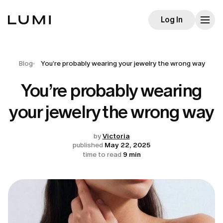
Log In
Blog
You’re probably wearing your jewelry the wrong way
You’re probably wearing
your jewelry the wrong way
by
Victoria
published
May 22, 2025
time to read
9 min