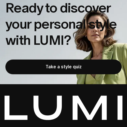
Ready to discover
your
personal style
with LUMI?
Take a style quiz