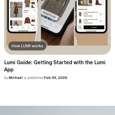
How LUMI works
Lumi Guide: Getting Started with the Lumi
App
by
Michael
published
Feb 09, 2026