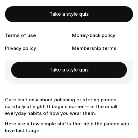
A better place for your watch
Make jewelry your last touch
Take a style quiz
Choose pieces that are made to stay
Connect with us
Terms of use
Money-back policy
Privacy policy
Membership terms
Ready to Find Perfect Style?
Take a style quiz
Care isn’t only about polishing or storing pieces
carefully at night. It begins earlier — in the small,
everyday habits of how you wear them.
Here are a few simple shifts that help the pieces you
love last longer.