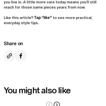
you live in. A little more care today means you’ll still
reach for those same pieces years from now.
Like this article?
Tap “like”
to see more practical,
everyday style tips.
Share on
You might also like