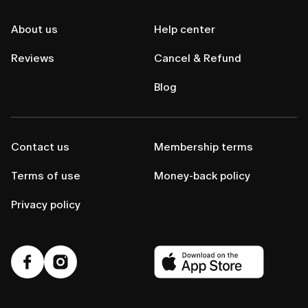
About us
Help center
Reviews
Cancel & Refund
Blog
Contact us
Membership terms
Terms of use
Money-back policy
Privacy policy