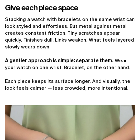
Give each piece space
Stacking a watch with bracelets on the same wrist can
look styled and effortless. But metal against metal
creates constant friction. Tiny scratches appear
quickly. Finishes dull. Links weaken. What feels layered
slowly wears down.
A gentler approach is simple: separate them.
Wear
your watch on one wrist. Bracelet, on the other hand.
Each piece keeps its surface longer. And visually, the
look feels calmer — less crowded, more intentional.