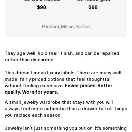
They age well, hold their finish, and can be repaired
rather than discarded.
This doesn’t mean luxury labels. There are many well-
made, fairly priced options that feel thoughtful
without feeling excessive.
Fewer pieces. Better
quality. Worn for years.
A small jewelry wardrobe that stays with you will
always feel more authentic than a drawer full of things
you replace each season.
Jewelry isn’t just something you put on. It’s something