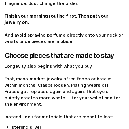
fragrance. Just change the order.
Finish your morning routine first. Then put your
jewelry on.
And avoid spraying perfume directly onto your neck or
wrists once pieces are in place.
Choose pieces that are made to stay
Longevity also begins with what you buy.
Fast, mass-market jewelry often fades or breaks
within months. Clasps loosen. Plating wears off.
Pieces get replaced again and again. That cycle
quietly creates more waste — for your wallet and for
the environment.
Instead, look for materials that are meant to last:
sterling silver