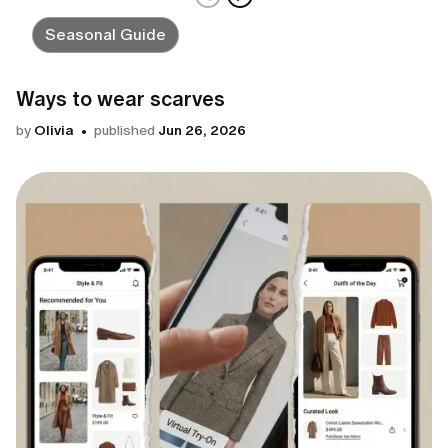
Seasonal Guide
Ways to wear scarves
by
Olivia
published
Jun 26, 2026