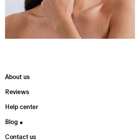
About us
Reviews
Help center
Table of Contents
Blog
Give each piece space
Contact us