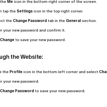
 the
Me
icon in the bottom-right corner of the screen.
n tap the
Settings
icon in the top-right corner.
ect the
Change Password
tab in the
General
section.
er your new password and confirm it.
Change
to save your new password.
ugh the Website:
ck the
Profile
icon in the bottom-left corner and select
Cha
er your new password.
Change
Password
to save your new password.