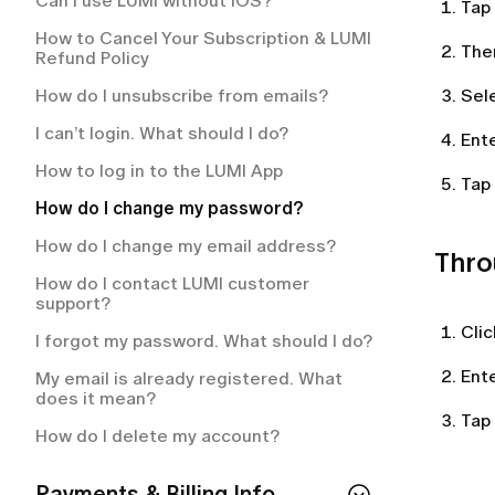
Can I use LUMI without IOS?
How often will I be charged for my
Tap
membership plan?
How to place an order on LUMI?
How to Cancel Your Subscription & LUMI
The
Refund Policy
What is included in my LUMI
Can I change or cancel my order after
membership?
placing it?
How do I unsubscribe from emails?
Sel
How to cancel your LUMI membership?
My order is delayed. What should I do?
I can’t login. What should I do?
Ent
How to cancel your LUMI subscription?
How can I track my order?
How to log in to the LUMI App
Tap
What happens if an item in my order is
How do I change my password?
out of stock?
How do I change my email address?
Thro
What countries do you deliver?
How do I contact LUMI customer
How can I return an item that doesn’t
support?
fit?
Cli
I forgot my password. What should I do?
How do I get return instructions?
Ent
My email is already registered. What
does it mean?
Tap
How do I delete my account?
Payments & Billing Info