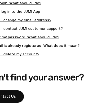
 login. What should I do?
log in to the LUMI App
 I change my email address?
 I contact LUMI customer support?
t my password. What should I do?
l is already registered. What does it mean?
 I delete my account?
't find your answer?
ntact Us