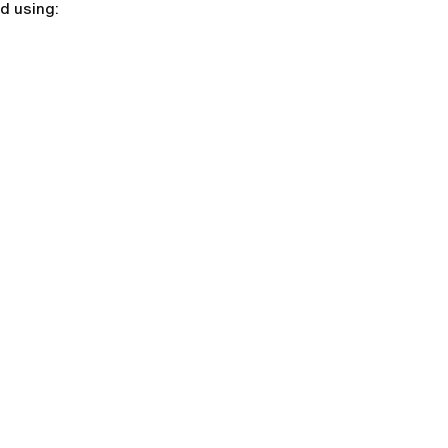
d using: