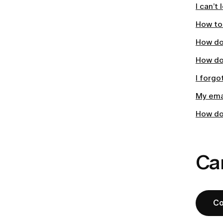
I can’t
How to 
How do
How do
I forgo
My emai
How do
Can
Co