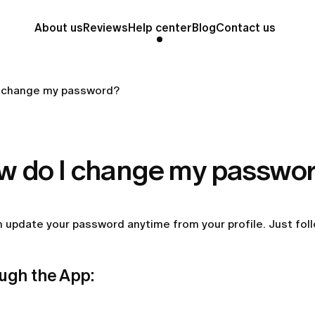
About us
Reviews
Help center
Blog
Contact us
 change my password?
w do I change my passwo
 update your password anytime from your profile. Just fol
ugh the App: