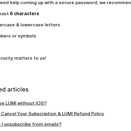
 need help coming up with a secure password, we recommen
least
6
characters
ercase & lowercase letters
bers or symbols
curity matters to us!
ed articles
use LUMI without IOS?
 Cancel Your Subscription & LUMI Refund Policy
 I unsubscribe from emails?