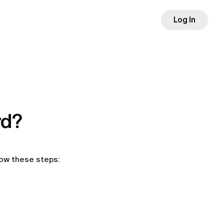
Log In
rd?
low these steps: