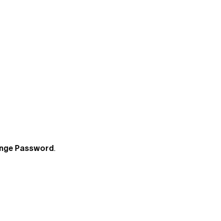
nge Password
.