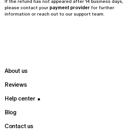
If the refund has not appeared after 14 business days,
please contact your
payment provider
for further
information or reach out to our support team.
Related articles
Why did LUMI charge me automatically?
How to request a refund from LUMI?
About us
How can I get a refund?
Reviews
Help center
Can't find your answer?
Blog
Contact us