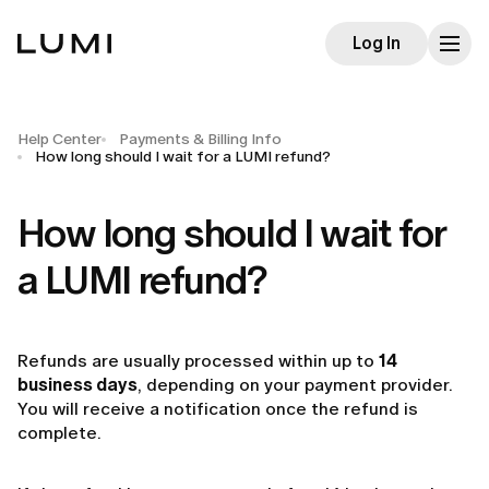
Log In
Help Center
Payments & Billing Info
How long should I wait for a LUMI refund?
How long should I wait for
a LUMI refund?
Refunds are usually processed within up to
14
business days
, depending on your payment provider.
You will receive a notification once the refund is
complete.