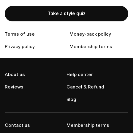
Contact Us
Take a style quiz
Terms of use
Money-back policy
Privacy policy
Membership terms
About us
Help center
Reviews
Cancel & Refund
Blog
Contact us
Membership terms