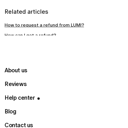
Related articles
How to request a refund from LUMI?
How can I get a refund?
Why did LUMI charge me automatically?
How long should I wait for a LUMI refund?
About us
Can't find your answer?
Reviews
Help center
Contact Us
Blog
Contact us