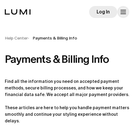
Log In
Help Center
Payments & Billing Info
Payments & Billing Info
Find all the information you need on accepted payment 
methods, secure billing processes, and how we keep your 
financial data safe. We accept all major payment providers.
These articles are here to help you handle payment matters 
smoothly and continue your styling experience without 
delays.