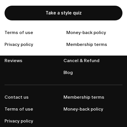
Take a style quiz
Terms of use
Money-back policy
Privacy policy
Membership terms
About us
Help center
Reviews
Cancel & Refund
Blog
Contact us
Membership terms
Terms of use
Money-back policy
Privacy policy