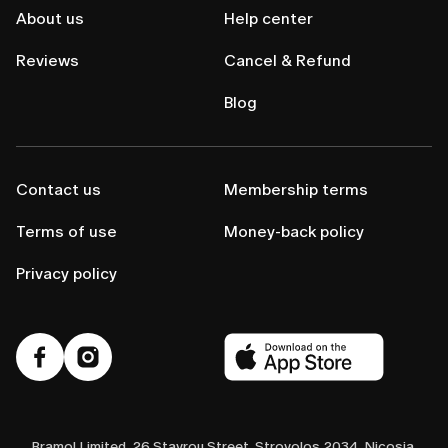
About us
Help center
Reviews
Cancel & Refund
Blog
Contact us
Membership terms
Terms of use
Money-back policy
Privacy policy
Bramol Limited, 26 Stavrou Street, Strovolos 2034, Nicosia,