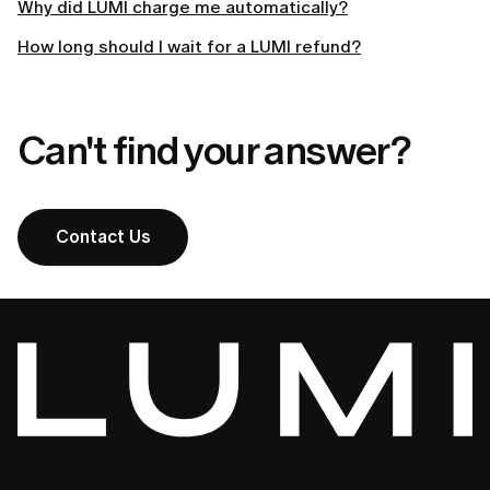
Why did LUMI charge me automatically?
How long should I wait for a LUMI refund?
Can't find your answer?
Contact Us