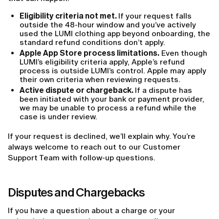
Eligibility criteria not met.
If your request falls
outside the 48-hour window and you’ve actively
used the LUMI clothing app beyond onboarding, the
standard refund conditions don’t apply.
Apple App Store process limitations.
Even though
LUMI’s eligibility criteria apply, Apple’s refund
process is outside LUMI’s control. Apple may apply
their own criteria when reviewing requests.
Active dispute or chargeback.
If a dispute has
been initiated with your bank or payment provider,
we may be unable to process a refund while the
case is under review.
If your request is declined, we’ll explain why. You’re
always welcome to reach out to our Customer
Support Team with follow-up questions.
Disputes and Chargebacks
If you have a question about a charge or your