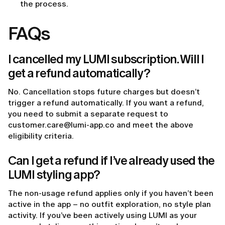
the process.
FAQs
I cancelled my LUMI subscription. Will I
get a refund automatically?
No. Cancellation stops future charges but doesn’t
trigger a refund automatically. If you want a refund,
you need to submit a separate request to
customer.care@lumi-app.co and meet the above
eligibility criteria.
Can I get a refund if I’ve already used the
LUMI styling app?
The non-usage refund applies only if you haven’t been
active in the app – no outfit exploration, no style plan
activity. If you’ve been actively using LUMI as your