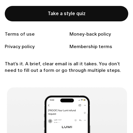
Type of subscription (e.g., trial, monthly, annual
plan.
Take a style quiz
Which condition applies: app non-usage or general
local refund rules.
Any other context that helps us identify your
Terms of use
Money-back policy
account.
Privacy policy
Membership terms
4. Our Customer Support Team will review your
request and follow up with next steps.
That’s it. A brief, clear email is all it takes. You don’t
need to fill out a form or go through multiple steps.