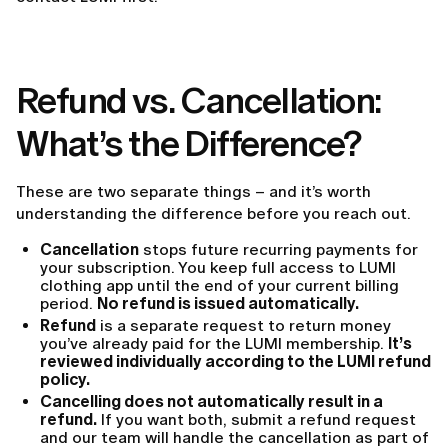
Refund vs. Cancellation:
What’s the Difference?
These are two separate things – and it’s worth
understanding the difference before you reach out.
Cancellation
stops future recurring payments for
your subscription. You keep full access to LUMI
clothing app until the end of your current billing
period.
No refund is issued automatically.
Refund
is a separate request to return money
you’ve already paid for the LUMI membership.
It’s
reviewed individually according to the LUMI refund
policy.
Cancelling does not automatically result in a
refund.
If you want both, submit a refund request
and our team will handle the cancellation as part of