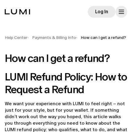
Log In
Help Center
Payments & Billing Info
How can I get a refund?
How can I get a refund?
LUMI Refund Policy: How to
Request a Refund
We want your experience with LUMI to feel right – not
just for your style, but for your wallet. If something
didn’t work out the way you hoped, this article walks
you through everything you need to know about the
LUMI refund policy: who qualifies, what to do, and what