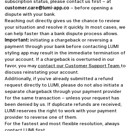
subscription status, please contact us first – at
customer.care@lumi-app.co
– before opening a
dispute with your bank.
Reaching out directly gives us the chance to review
your situation and resolve it quickly. In most cases, we
can help faster than a bank dispute process allows.
Important:
initiating a chargeback or reversing a
payment through your bank before contacting LUMI
styling app may result in the immediate termination of
your account. If a chargeback is overturned in our
favor, you may
contact our Customer Support Team
to
discuss reinstating your account.
Additionally, if you’ve already submitted a refund
request directly to LUMI, please do not also initiate a
separate chargeback through your payment provider
for the same transaction – unless your request has
been denied by us. If duplicate refunds are received,
LUMI reserves the right to work with your payment
provider to reverse one of them.
For the fastest and most flexible resolution, always
contact LUMI first.