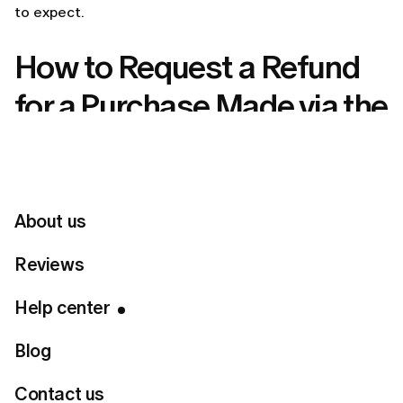
to expect.
How to Request a Refund
for a Purchase Made via the
LUMI Website
If you purchased your LUMI membership directly
on
lumi-app.co
, here’s how to submit a refund request:
About us
Steps to request a LUMI refund
Reviews
Send an email to
customer.care@lumi-app.co
or
through our
Contact Form
.
Help center
Use the subject line: Refund request – [your
registered email address].
In the email, include:
Blog
Your registered email address
Contact us
The date of your purchase