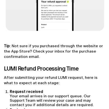
Tip
: Not sure if you purchased through the website or
the App Store? Check your inbox for the purchase
confirmation email.
LUMI Refund Processing Time
After submitting your refund LUMI request, here is
what to expect at each stage:
Request received
Your email arrives in our support queue. Our
Support Team will review your case and may
contact you if additional details are required.