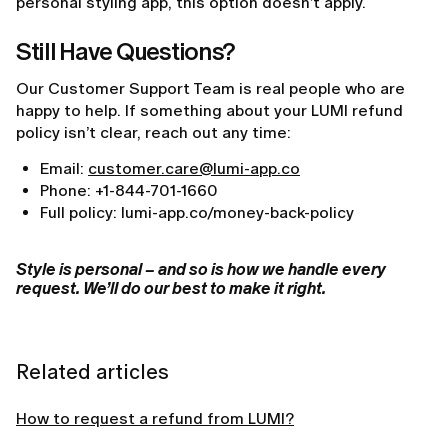
personal styling app, this option doesn’t apply.
Still Have Questions?
Our Customer Support Team is real people who are
happy to help. If something about your LUMI refund
policy isn’t clear, reach out any time:
Email:
customer.care@lumi-app.co
Phone: +1-844-701-1660
Full policy: lumi-app.co/money-back-policy
Style is personal – and so is how we handle every
request. We’ll do our best to make it right.
Related articles
How to request a refund from LUMI?