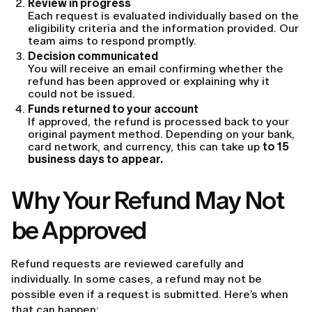
Review in progress
Each request is evaluated individually based on the
eligibility criteria and the information provided. Our
team aims to respond promptly.
Decision communicated
You will receive an email confirming whether the
refund has been approved or explaining why it
could not be issued.
Funds returned to your account
If approved, the refund is processed back to your
original payment method. Depending on your bank,
card network, and currency, this can take up
to 15
business days to appear.
Why Your Refund May Not
be Approved
Refund requests are reviewed carefully and
individually. In some cases, a refund may not be
possible even if a request is submitted. Here’s when
that can happen: