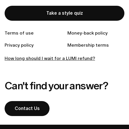
Take a style quiz
Related articles
Terms of use
Money-back policy
How to request a refund from LUMI?
Privacy policy
Membership terms
How can I get a refund?
How long should I wait for a LUMI refund?
Can't find your answer?
Contact Us