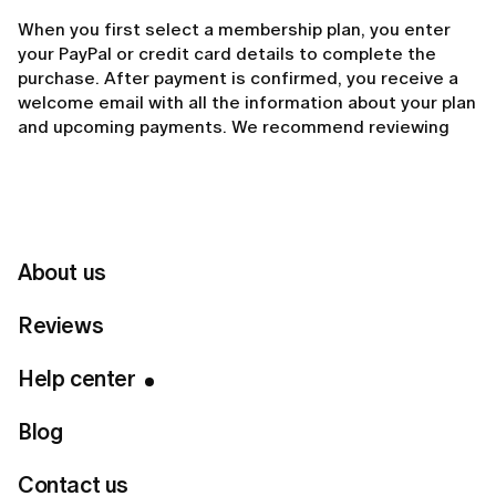
When you first select a membership plan, you enter
your PayPal or credit card details to complete the
purchase. After payment is confirmed, you receive a
welcome email with all the information about your plan
and upcoming payments. We recommend reviewing
that email for important details about your billing
schedule.
You can view the details of your membership at any
time in the Manage Membership section in your
About us
account. There, you can see your plan type, next billing
date, and payment status.
Reviews
If you no longer wish to continue, you can cancel your
Help center
membership at any time by tapping
Turn off auto-
renewal
. Your access will remain active until the end
Blog
of your current billing period, and no further payments
will be made.
Contact us