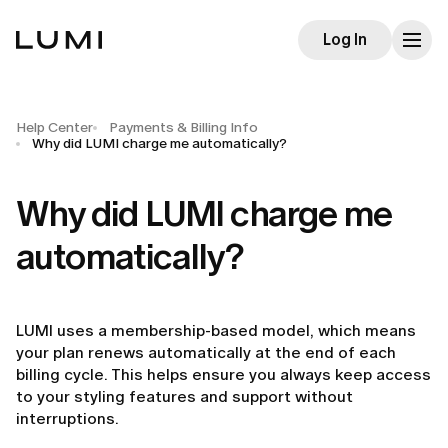
Log In
Help Center
Payments & Billing Info
Why did LUMI charge me automatically?
Why did LUMI charge me
automatically?
LUMI uses a membership-based model, which means
your plan renews automatically at the end of each
billing cycle. This helps ensure you always keep access
to your styling features and support without
interruptions.