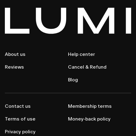
About us
Help center
Reviews
Cancel & Refund
Blog
Contact us
Membership terms
Terms of use
Money-back policy
Privacy policy