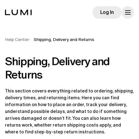
Log In
Help Center
Shipping, Delivery and Returns
Shipping, Delivery and
Returns
This section covers everything related to ordering, shipping, 
delivery times, and returning items. Here you can find 
information on how to place an order, track your delivery, 
understand possible delays, and what to do if something 
arrives damaged or doesn’t fit. You can also learn how 
returns work, whether return shipping costs apply, and 
where to find step-by-step return instructions.