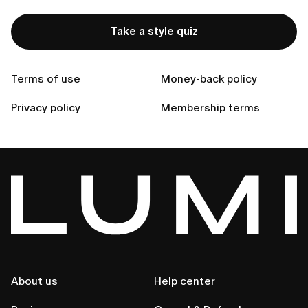
Take a style quiz
Can't find your answer?
Terms of use
Money-back policy
Privacy policy
Membership terms
Contact Us
About us
Help center