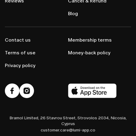
Reviews
Cancel & Refund
Blog
Contact us
Membership terms
Terms of use
Money-back policy
Privacy policy
Bramol Limited, 26 Stavrou Street, Strovolos 2034, Nicosia,
Cyprus
customer.care@lumi-app.co