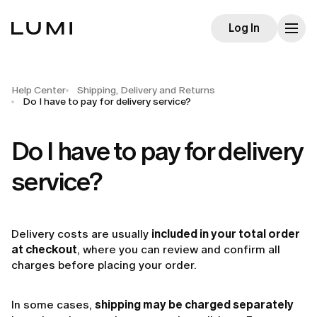
Log In
Help Center
Shipping, Delivery and Returns
Do I have to pay for delivery service?
Do I have to pay for delivery
service?
Delivery costs are usually
included in your total order
at checkout
, where you can review and confirm all
charges before placing your order.
In some cases,
shipping may be charged separately