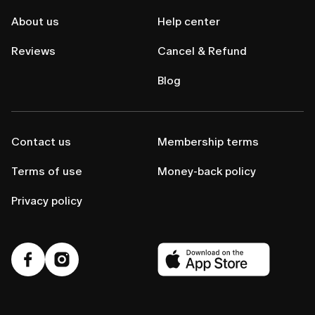
About us
Help center
Reviews
Cancel & Refund
Blog
Contact us
Membership terms
Terms of use
Money-back policy
Privacy policy