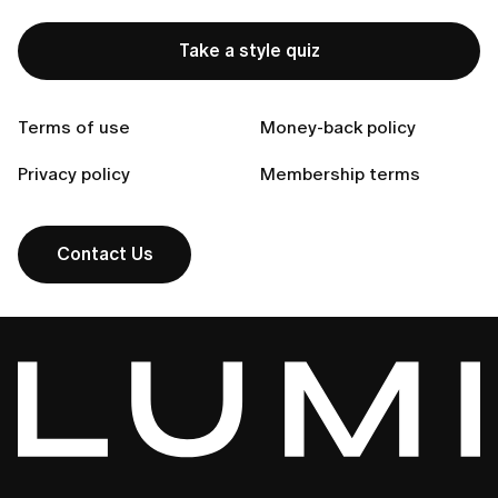
How can I return an item that doesn’t fit?
Take a style quiz
How do I get return instructions?
Terms of use
Money-back policy
Can't find your answer?
Privacy policy
Membership terms
Contact Us