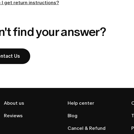
I get return instructions?
't find your answer?
ntact Us
About us
Help center
C
Reviews
Blog
T
Cancel & Refund
P