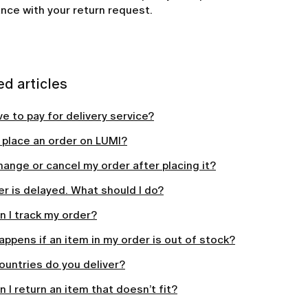
nce with your return request.
ed articles
ve to pay for delivery service?
 place an order on LUMI?
hange or cancel my order after placing it?
r is delayed. What should I do?
 I track my order?
ppens if an item in my order is out of stock?
ountries do you deliver?
 I return an item that doesn’t fit?