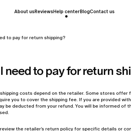
About us
Reviews
Help center
Blog
Contact us
ed to pay for return shipping?
I need to pay for return s
shipping costs depend on the retailer. Some stores offer f
uire you to cover the shipping fee. If you are provided with 
y be deducted from your refund. You will be informed of th
sed.
review the retailer’s return policy for specific details or c