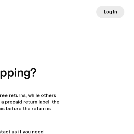
Log In
hipping?
ree returns, while others
a prepaid return label, the
is before the return is
ontact us if you need