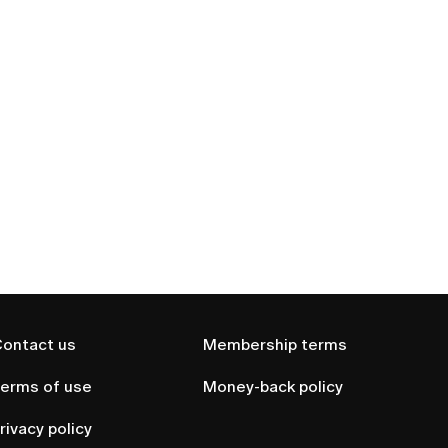
ontact us
Membership terms
erms of use
Money-back policy
rivacy policy