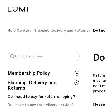
Help Center
Shipping, Delivery and Returns
Do I ne
Do 
Membership Policy
Return 
may req
If I cancel my membership, do I lose
Shipping, Delivery and
cost ma
access right away?
Returns
proces
How can I check my membership
Do I need to pay for return shipping?
status?
Please 
Do I have to pay for delivery service?