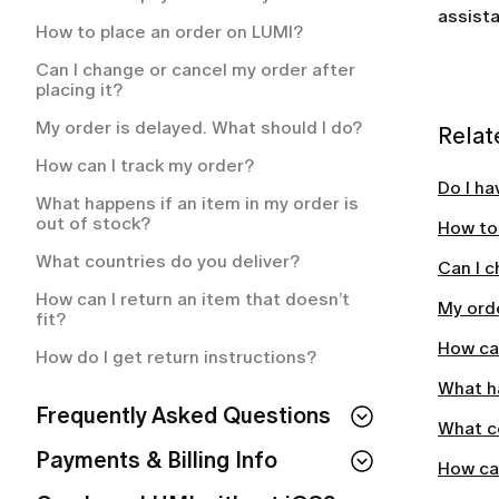
How often will I be charged for my
assista
membership plan?
How to place an order on LUMI?
What is included in my LUMI
Can I change or cancel my order after
membership?
placing it?
How to cancel your LUMI membership?
My order is delayed. What should I do?
Relat
How to cancel your LUMI subscription?
How can I track my order?
Do I ha
What happens if an item in my order is
out of stock?
How to
What countries do you deliver?
Can I c
How can I return an item that doesn’t
My orde
fit?
How can
How do I get return instructions?
What ha
Frequently Asked Questions
What c
Can I use LUMI without IOS?
Payments & Billing Info
How can
How to Cancel Your Subscription & LUMI