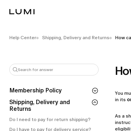
Help Center
Shipping, Delivery and Returns
How can
How
Membership Policy
You mu
in its
o
If I cancel my membership, do I lose
Shipping, Delivery and
access right away?
Returns
As a sh
How can I check my membership
Do I need to pay for return shipping?
status?
instruc
eligibi
Do I have to pay for delivery service?