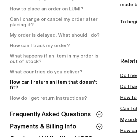
How often will I be charged for my
made by
membership plan?
How to place an order on LUMI?
What is included in my LUMI
Can I change or cancel my order after
To begi
membership?
placing it?
How to cancel your LUMI membership?
My order is delayed. What should I do?
How to cancel your LUMI subscription?
How can I track my order?
What happens if an item in my order is
Relat
out of stock?
What countries do you deliver?
Do I ne
How can I return an item that doesn’t
Do I ha
fit?
How to
How do I get return instructions?
Can I c
Frequently Asked Questions
My orde
Can I use LUMI without IOS?
Payments & Billing Info
How can
How to Cancel Your Subscription & LUMI