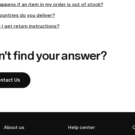
ppens if an item in my order is out of stock?
ountries do you deliver?
I get return instructions?
't find your answer?
ntact Us
About us
Help center
C