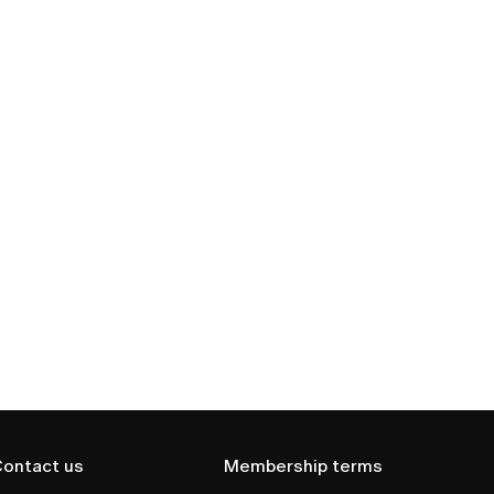
ontact us
Membership terms