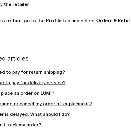
 the retailer.
n a return, go to the
Profile
tab and select
Orders & Retur
ed articles
ed to pay for return shipping?
ve to pay for delivery service?
 place an order on LUMI?
hange or cancel my order after placing it?
r is delayed. What should I do?
 I track my order?