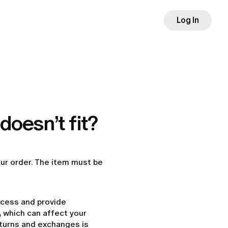
Log In
doesn’t fit?
our order. The item must be
ocess and provide
,
which can affect your
returns and exchanges is