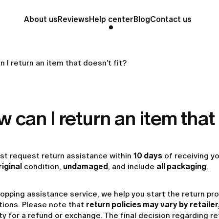
About us
Reviews
Help center
Blog
Contact us
 I return an item that doesn’t fit?
 can I return an item that 
st request return assistance within
10 days
of receiving y
riginal
condition,
undamaged
, and include
all packaging
.
opping assistance service, we help you start the return pr
tions. Please note that
return policies may vary by retailer
lity for a refund or exchange. The final decision regarding 